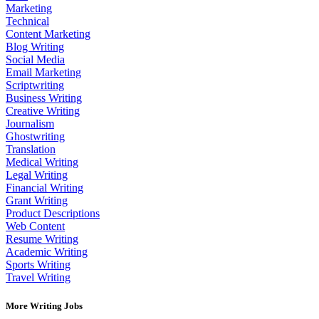
Marketing
Technical
Content Marketing
Blog Writing
Social Media
Email Marketing
Scriptwriting
Business Writing
Creative Writing
Journalism
Ghostwriting
Translation
Medical Writing
Legal Writing
Financial Writing
Grant Writing
Product Descriptions
Web Content
Resume Writing
Academic Writing
Sports Writing
Travel Writing
More Writing Jobs