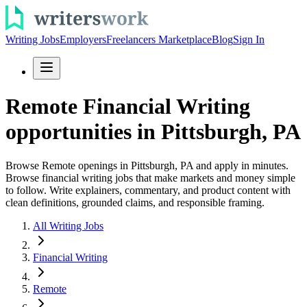
Writing Jobs
Employers
Freelancers Marketplace
Blog
Sign In
Remote Financial Writing
opportunities in Pittsburgh, PA
Browse Remote openings in Pittsburgh, PA and apply in minutes.
Browse financial writing jobs that make markets and money simple
to follow. Write explainers, commentary, and product content with
clean definitions, grounded claims, and responsible framing.
All Writing Jobs
Financial Writing
Remote