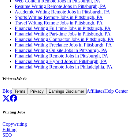
Web Content Remote Jobs in Pittsburgh, PA
Resume Writing Remote Jobs in Pittsburgh, PA
Academic Writing Remote Jobs in Pittsburgh, PA
Sports Writing Remote Jobs in Pittsburgh, PA
Travel Writing Remote Jobs in Pittsburgh, PA
Financial Writing Full-time Jobs in Pittsburgh, PA
Financial Writing Part-time Jobs in Pittsburgh, PA
Financial Writing Contractor Jobs in Pittsburgh, PA
Financial Writing Freelance Jobs in Pittsburgh, PA
Financial Writing On-site Jobs in Pittsburgh, PA
Financial Writing Remote Jobs in Pittsburgh, PA
Financial Writing Hybrid Jobs in Pittsburgh, PA
Financial Writing Remote Jobs in Philadelphia, PA
Writers.Work
Blog
Affiliates
Help Center
Terms
Privacy
Earnings Disclaimer
Writing Jobs
Copywriting
Editing
SEO