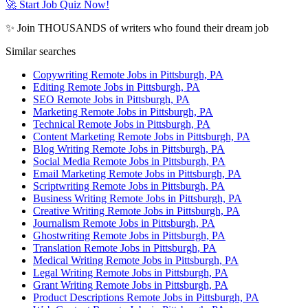
🚀 Start Job Quiz Now!
✨ Join THOUSANDS of writers who found their dream job
Similar searches
Copywriting Remote Jobs in Pittsburgh, PA
Editing Remote Jobs in Pittsburgh, PA
SEO Remote Jobs in Pittsburgh, PA
Marketing Remote Jobs in Pittsburgh, PA
Technical Remote Jobs in Pittsburgh, PA
Content Marketing Remote Jobs in Pittsburgh, PA
Blog Writing Remote Jobs in Pittsburgh, PA
Social Media Remote Jobs in Pittsburgh, PA
Email Marketing Remote Jobs in Pittsburgh, PA
Scriptwriting Remote Jobs in Pittsburgh, PA
Business Writing Remote Jobs in Pittsburgh, PA
Creative Writing Remote Jobs in Pittsburgh, PA
Journalism Remote Jobs in Pittsburgh, PA
Ghostwriting Remote Jobs in Pittsburgh, PA
Translation Remote Jobs in Pittsburgh, PA
Medical Writing Remote Jobs in Pittsburgh, PA
Legal Writing Remote Jobs in Pittsburgh, PA
Grant Writing Remote Jobs in Pittsburgh, PA
Product Descriptions Remote Jobs in Pittsburgh, PA