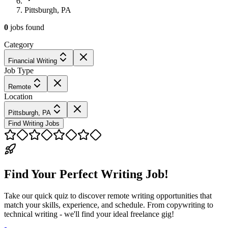
Pittsburgh, PA
0
jobs
found
Category
Financial Writing
Job Type
Remote
Location
Pittsburgh, PA
Find Writing Jobs
Find Your Perfect Writing Job!
Take our quick quiz to discover remote writing opportunities that
match your skills, experience, and schedule. From copywriting to
technical writing - we'll find your ideal freelance gig!