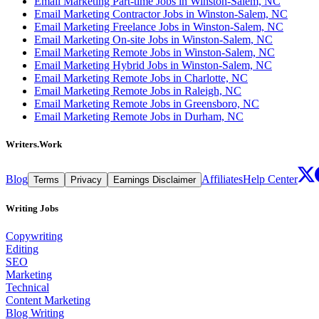
Email Marketing Part-time Jobs in Winston-Salem, NC
Email Marketing Contractor Jobs in Winston-Salem, NC
Email Marketing Freelance Jobs in Winston-Salem, NC
Email Marketing On-site Jobs in Winston-Salem, NC
Email Marketing Remote Jobs in Winston-Salem, NC
Email Marketing Hybrid Jobs in Winston-Salem, NC
Email Marketing Remote Jobs in Charlotte, NC
Email Marketing Remote Jobs in Raleigh, NC
Email Marketing Remote Jobs in Greensboro, NC
Email Marketing Remote Jobs in Durham, NC
Writers.Work
Blog
Affiliates
Help Center
Terms
Privacy
Earnings Disclaimer
Writing Jobs
Copywriting
Editing
SEO
Marketing
Technical
Content Marketing
Blog Writing