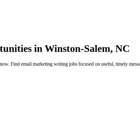
unities in Winston-Salem, NC
. Find email marketing writing jobs focused on useful, timely message