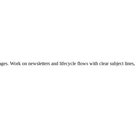
s. Work on newsletters and lifecycle flows with clear subject lines,