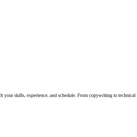
h your skills, experience, and schedule. From copywriting to technical wr