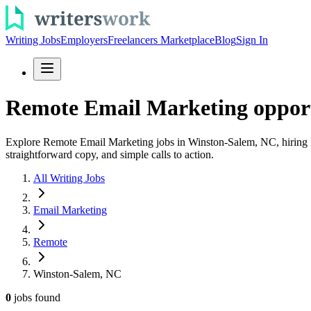
Writing Jobs
Employers
Freelancers Marketplace
Blog
Sign In
Remote Email Marketing opport
Explore Remote Email Marketing jobs in Winston-Salem, NC, hiring now
straightforward copy, and simple calls to action.
All Writing Jobs
Email Marketing
Remote
Winston-Salem, NC
0
jobs
found