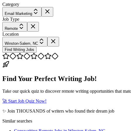
Category
Email Marketing
Job Type
Remote
Location
Winston-Salem, NC
Find Writing Jobs
Find Your Perfect Writing Job!
Take our quick quiz to discover remote writing opportunities that matc
🚀 Start Job Quiz Now!
✨ Join THOUSANDS of writers who found their dream job
Similar searches
Copywriting Remote Jobs in Winston-Salem, NC