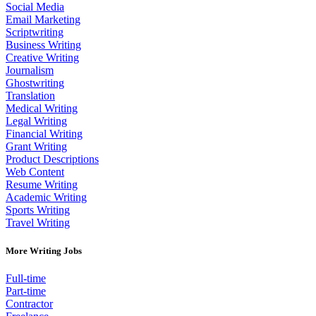
Social Media
Email Marketing
Scriptwriting
Business Writing
Creative Writing
Journalism
Ghostwriting
Translation
Medical Writing
Legal Writing
Financial Writing
Grant Writing
Product Descriptions
Web Content
Resume Writing
Academic Writing
Sports Writing
Travel Writing
More Writing Jobs
Full-time
Part-time
Contractor