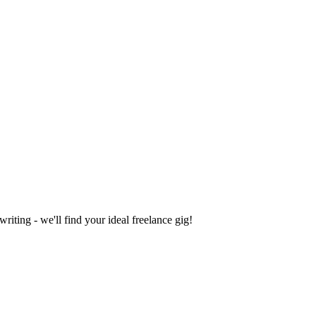
iting - we'll find your ideal freelance gig!