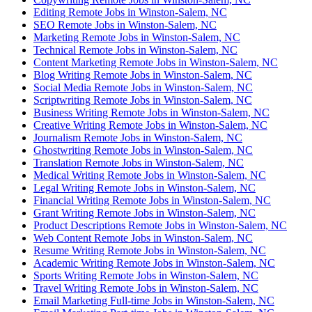
Editing Remote Jobs in Winston-Salem, NC
SEO Remote Jobs in Winston-Salem, NC
Marketing Remote Jobs in Winston-Salem, NC
Technical Remote Jobs in Winston-Salem, NC
Content Marketing Remote Jobs in Winston-Salem, NC
Blog Writing Remote Jobs in Winston-Salem, NC
Social Media Remote Jobs in Winston-Salem, NC
Scriptwriting Remote Jobs in Winston-Salem, NC
Business Writing Remote Jobs in Winston-Salem, NC
Creative Writing Remote Jobs in Winston-Salem, NC
Journalism Remote Jobs in Winston-Salem, NC
Ghostwriting Remote Jobs in Winston-Salem, NC
Translation Remote Jobs in Winston-Salem, NC
Medical Writing Remote Jobs in Winston-Salem, NC
Legal Writing Remote Jobs in Winston-Salem, NC
Financial Writing Remote Jobs in Winston-Salem, NC
Grant Writing Remote Jobs in Winston-Salem, NC
Product Descriptions Remote Jobs in Winston-Salem, NC
Web Content Remote Jobs in Winston-Salem, NC
Resume Writing Remote Jobs in Winston-Salem, NC
Academic Writing Remote Jobs in Winston-Salem, NC
Sports Writing Remote Jobs in Winston-Salem, NC
Travel Writing Remote Jobs in Winston-Salem, NC
Email Marketing Full-time Jobs in Winston-Salem, NC