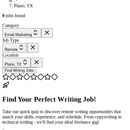
Plano, TX
0
jobs
found
Category
Email Marketing
Job Type
Remote
Location
Plano, TX
Find Writing Jobs
Find Your Perfect Writing Job!
Take our quick quiz to discover remote writing opportunities that
match your skills, experience, and schedule. From copywriting to
technical writing - we'll find your ideal freelance gig!