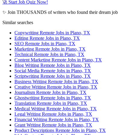
🚀 Start Job Quiz Now!
✨ Join THOUSANDS of writers who found their dream job
Similar searches
Copywriting Remote Jobs in Plano, TX
Editing Remote Jobs in Plano, TX
SEO Remote Jobs in Plano, TX
Marketing Remote Jobs in Plano, TX
Technical Remote Jobs in Plano, TX
Content Marketing Remote Jobs in Plano, TX
Blog Writing Remote Jobs in Plano, TX
Social Media Remote Jobs in Plano, TX
Scriptwriting Remote Jobs in Plano, TX
Business Writing Remote Jobs in Plano, TX
Creative Writing Remote Jobs in Plano, TX
Journalism Remote Jobs in Plano, TX
Ghostwriting Remote Jobs in Plano, TX
Translation Remote Jobs in Plano, TX
Medical Writing Remote Jobs in Plano, TX
Legal Writing Remote Jobs in Plano, TX
Financial Writing Remote Jobs in Plano, TX
Grant Writing Remote Jobs in Plano, TX
Product Descriptions Remote Jobs in Plano, TX