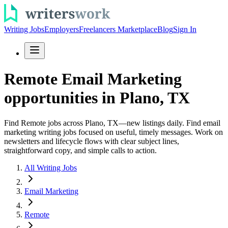
Writing Jobs
Employers
Freelancers Marketplace
Blog
Sign In
Remote Email Marketing
opportunities in Plano, TX
Find Remote jobs across Plano, TX—new listings daily. Find email
marketing writing jobs focused on useful, timely messages. Work on
newsletters and lifecycle flows with clear subject lines,
straightforward copy, and simple calls to action.
All Writing Jobs
Email Marketing
Remote