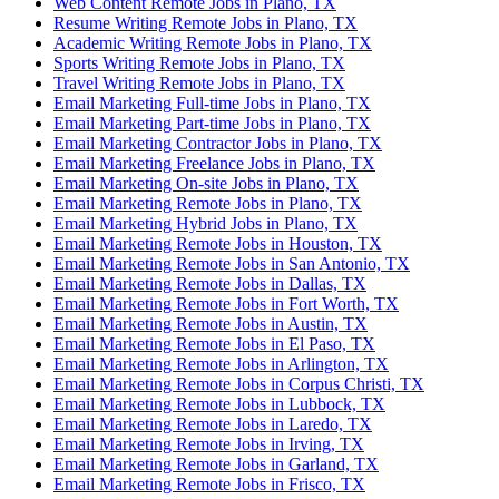
Web Content Remote Jobs in Plano, TX
Resume Writing Remote Jobs in Plano, TX
Academic Writing Remote Jobs in Plano, TX
Sports Writing Remote Jobs in Plano, TX
Travel Writing Remote Jobs in Plano, TX
Email Marketing Full-time Jobs in Plano, TX
Email Marketing Part-time Jobs in Plano, TX
Email Marketing Contractor Jobs in Plano, TX
Email Marketing Freelance Jobs in Plano, TX
Email Marketing On-site Jobs in Plano, TX
Email Marketing Remote Jobs in Plano, TX
Email Marketing Hybrid Jobs in Plano, TX
Email Marketing Remote Jobs in Houston, TX
Email Marketing Remote Jobs in San Antonio, TX
Email Marketing Remote Jobs in Dallas, TX
Email Marketing Remote Jobs in Fort Worth, TX
Email Marketing Remote Jobs in Austin, TX
Email Marketing Remote Jobs in El Paso, TX
Email Marketing Remote Jobs in Arlington, TX
Email Marketing Remote Jobs in Corpus Christi, TX
Email Marketing Remote Jobs in Lubbock, TX
Email Marketing Remote Jobs in Laredo, TX
Email Marketing Remote Jobs in Irving, TX
Email Marketing Remote Jobs in Garland, TX
Email Marketing Remote Jobs in Frisco, TX