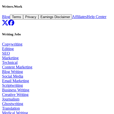
Writers.Work
Blog
Affiliates
Help Center
Terms
Privacy
Earnings Disclaimer
Writing Jobs
Copywriting
Editing
SEO
Marketing
Technical
Content Marketing
Blog Writing
Social Media
Email Marketing
Scriptwriting
Business Writing
Creative Writing
Journalism
Ghostwriting
Translation
Medical Writing