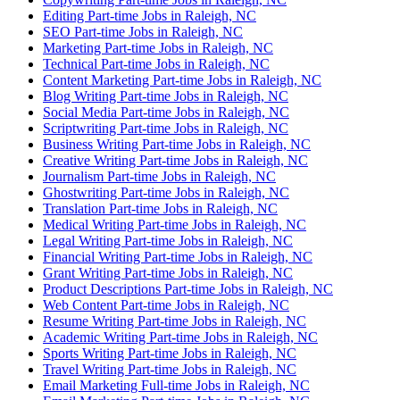
Editing Part-time Jobs in Raleigh, NC
SEO Part-time Jobs in Raleigh, NC
Marketing Part-time Jobs in Raleigh, NC
Technical Part-time Jobs in Raleigh, NC
Content Marketing Part-time Jobs in Raleigh, NC
Blog Writing Part-time Jobs in Raleigh, NC
Social Media Part-time Jobs in Raleigh, NC
Scriptwriting Part-time Jobs in Raleigh, NC
Business Writing Part-time Jobs in Raleigh, NC
Creative Writing Part-time Jobs in Raleigh, NC
Journalism Part-time Jobs in Raleigh, NC
Ghostwriting Part-time Jobs in Raleigh, NC
Translation Part-time Jobs in Raleigh, NC
Medical Writing Part-time Jobs in Raleigh, NC
Legal Writing Part-time Jobs in Raleigh, NC
Financial Writing Part-time Jobs in Raleigh, NC
Grant Writing Part-time Jobs in Raleigh, NC
Product Descriptions Part-time Jobs in Raleigh, NC
Web Content Part-time Jobs in Raleigh, NC
Resume Writing Part-time Jobs in Raleigh, NC
Academic Writing Part-time Jobs in Raleigh, NC
Sports Writing Part-time Jobs in Raleigh, NC
Travel Writing Part-time Jobs in Raleigh, NC
Email Marketing Full-time Jobs in Raleigh, NC