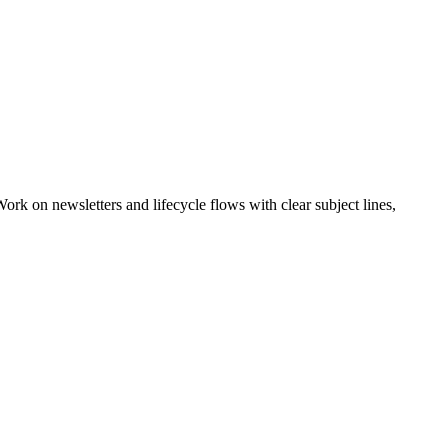
rk on newsletters and lifecycle flows with clear subject lines,