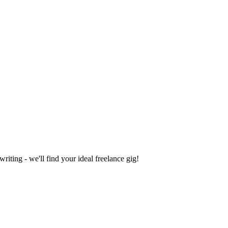
iting - we'll find your ideal freelance gig!