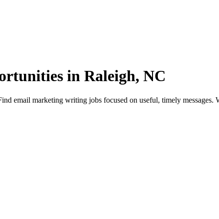
rtunities in Raleigh, NC
nd email marketing writing jobs focused on useful, timely messages. Wo