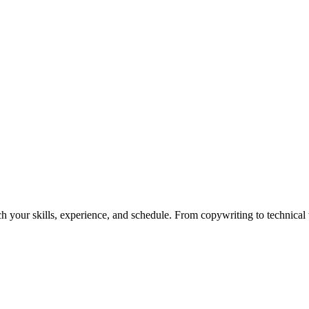
h your skills, experience, and schedule. From copywriting to technical wr