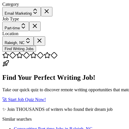
Category
Email Marketing
Job Type
Part-time
Location
Raleigh, NC
Find Writing Jobs
Find Your Perfect Writing Job!
Take our quick quiz to discover remote writing opportunities that matc
🚀 Start Job Quiz Now!
✨ Join THOUSANDS of writers who found their dream job
Similar searches
Copywriting Part-time Jobs in Raleigh, NC