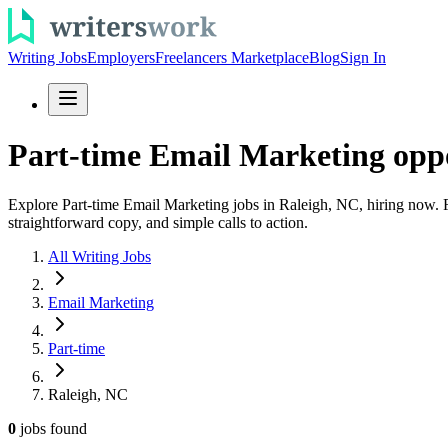
Writing Jobs
Employers
Freelancers Marketplace
Blog
Sign In
Part-time Email Marketing oppo
Explore Part-time Email Marketing jobs in Raleigh, NC, hiring now. Fi
straightforward copy, and simple calls to action.
All Writing Jobs
Email Marketing
Part-time
Raleigh, NC
0
jobs
found