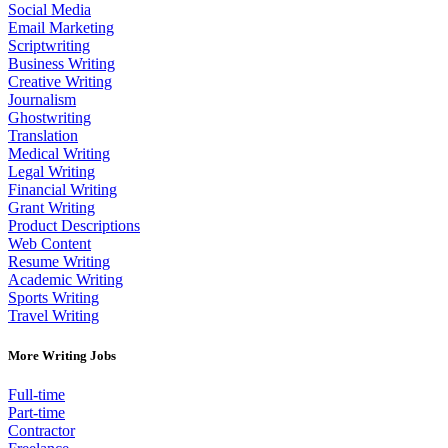
Social Media
Email Marketing
Scriptwriting
Business Writing
Creative Writing
Journalism
Ghostwriting
Translation
Medical Writing
Legal Writing
Financial Writing
Grant Writing
Product Descriptions
Web Content
Resume Writing
Academic Writing
Sports Writing
Travel Writing
More Writing Jobs
Full-time
Part-time
Contractor