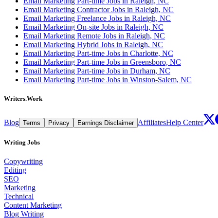
Email Marketing Part-time Jobs in Raleigh, NC
Email Marketing Contractor Jobs in Raleigh, NC
Email Marketing Freelance Jobs in Raleigh, NC
Email Marketing On-site Jobs in Raleigh, NC
Email Marketing Remote Jobs in Raleigh, NC
Email Marketing Hybrid Jobs in Raleigh, NC
Email Marketing Part-time Jobs in Charlotte, NC
Email Marketing Part-time Jobs in Greensboro, NC
Email Marketing Part-time Jobs in Durham, NC
Email Marketing Part-time Jobs in Winston-Salem, NC
Writers.Work
Blog
Affiliates
Help Center
Terms
Privacy
Earnings Disclaimer
Writing Jobs
Copywriting
Editing
SEO
Marketing
Technical
Content Marketing
Blog Writing