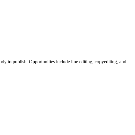
dy to publish. Opportunities include line editing, copyediting, and