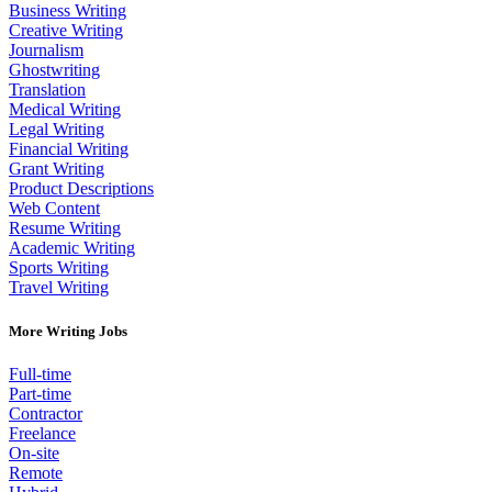
Business Writing
Creative Writing
Journalism
Ghostwriting
Translation
Medical Writing
Legal Writing
Financial Writing
Grant Writing
Product Descriptions
Web Content
Resume Writing
Academic Writing
Sports Writing
Travel Writing
More Writing Jobs
Full-time
Part-time
Contractor
Freelance
On-site
Remote