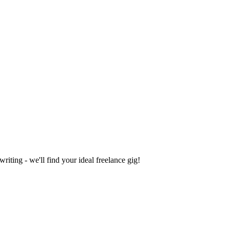
iting - we'll find your ideal freelance gig!