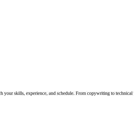
h your skills, experience, and schedule. From copywriting to technical wr