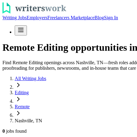
Writing Jobs
Employers
Freelancers Marketplace
Blog
Sign In
Remote Editing opportunities in
Find Remote Editing openings across Nashville, TN—fresh roles added d
proofreading for publishers, newsrooms, and in-house teams that care 
All Writing Jobs
Editing
Remote
Nashville, TN
0
jobs
found