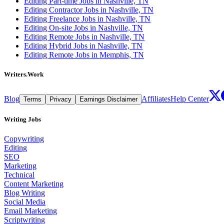
Editing Part-time Jobs in Nashville, TN
Editing Contractor Jobs in Nashville, TN
Editing Freelance Jobs in Nashville, TN
Editing On-site Jobs in Nashville, TN
Editing Remote Jobs in Nashville, TN
Editing Hybrid Jobs in Nashville, TN
Editing Remote Jobs in Memphis, TN
Writers.Work
Blog
Affiliates
Help Center
Terms
Privacy
Earnings Disclaimer
Writing Jobs
Copywriting
Editing
SEO
Marketing
Technical
Content Marketing
Blog Writing
Social Media
Email Marketing
Scriptwriting