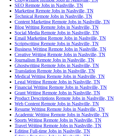
SEO Remote Jobs in Nashville, TN
Marketing Remote Jobs in Nashville, TN
Technical Remote Jobs in Nashville, TN
Content Marketing Remote Jobs in Nashville, TN
Blog Writing Remote Jobs in Nashville, TN
Social Media Remote Jobs in Nashville, TN
Email Marketing Remote Jobs in Nashville, TN
Scriptwriting Remote Jobs in Nashville, TN
Business Writing Remote Jobs in Nashville, TN
Creative Writing Remote Jobs in Nashville, TN
Journalism Remote Jobs in Nashville, TN
Ghostwriting Remote Jobs in Nashville, TN
Translation Remote Jobs in Nashville, TN
Medical Writing Remote Jobs in Nashville, TN
Legal Writing Remote Jobs in Nashville, TN
Financial Writing Remote Jobs in Nashville, TN
Grant Writing Remote Jobs in Nashville, TN
Product Descriptions Remote Jobs in Nashville, TN
Web Content Remote Jobs in Nashville, TN
Resume Writing Remote Jobs in Nashville, TN
Academic Writing Remote Jobs in Nashville, TN
Sports Writing Remote Jobs in Nashville, TN
Travel Writing Remote Jobs in Nashville, TN
Editing Full-time Jobs in Nashville, TN