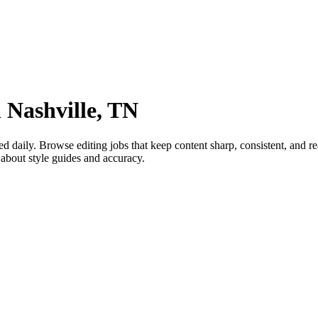
 Nashville, TN
aily. Browse editing jobs that keep content sharp, consistent, and rea
about style guides and accuracy.