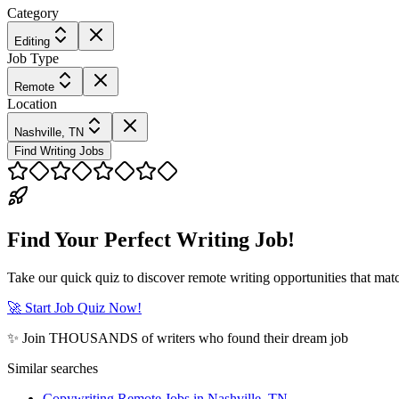
Category
Editing
Job Type
Remote
Location
Nashville, TN
Find Writing Jobs
Find Your Perfect Writing Job!
Take our quick quiz to discover remote writing opportunities that matc
🚀 Start Job Quiz Now!
✨ Join THOUSANDS of writers who found their dream job
Similar searches
Copywriting Remote Jobs in Nashville, TN