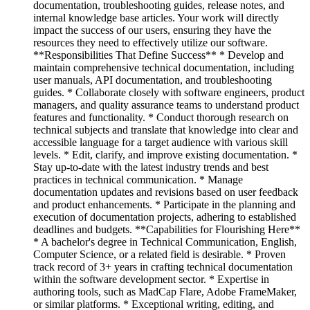
documentation, troubleshooting guides, release notes, and
internal knowledge base articles. Your work will directly
impact the success of our users, ensuring they have the
resources they need to effectively utilize our software.
**Responsibilities That Define Success** * Develop and
maintain comprehensive technical documentation, including
user manuals, API documentation, and troubleshooting
guides. * Collaborate closely with software engineers, product
managers, and quality assurance teams to understand product
features and functionality. * Conduct thorough research on
technical subjects and translate that knowledge into clear and
accessible language for a target audience with various skill
levels. * Edit, clarify, and improve existing documentation. *
Stay up-to-date with the latest industry trends and best
practices in technical communication. * Manage
documentation updates and revisions based on user feedback
and product enhancements. * Participate in the planning and
execution of documentation projects, adhering to established
deadlines and budgets. **Capabilities for Flourishing Here**
* A bachelor's degree in Technical Communication, English,
Computer Science, or a related field is desirable. * Proven
track record of 3+ years in crafting technical documentation
within the software development sector. * Expertise in
authoring tools, such as MadCap Flare, Adobe FrameMaker,
or similar platforms. * Exceptional writing, editing, and