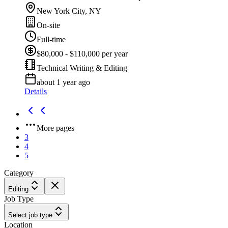
New York City, NY
On-site
Full-time
$80,000 - $110,000 per year
Technical Writing & Editing
about 1 year ago
Details
More pages
3
4
5
Category
Editing
Job Type
Select job type
Location