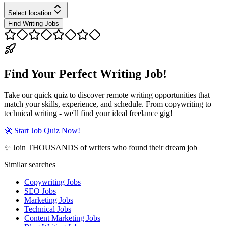
Select location
Find Writing Jobs
Find Your Perfect Writing Job!
Take our quick quiz to discover remote writing opportunities that
match your skills, experience, and schedule. From copywriting to
technical writing - we'll find your ideal freelance gig!
🚀 Start Job Quiz Now!
✨ Join THOUSANDS of writers who found their dream job
Similar searches
Copywriting Jobs
SEO Jobs
Marketing Jobs
Technical Jobs
Content Marketing Jobs