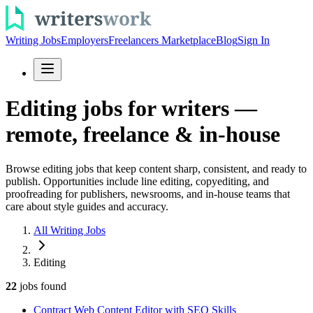
Writing Jobs
Employers
Freelancers Marketplace
Blog
Sign In
Editing jobs for writers —
remote, freelance & in-house
Browse editing jobs that keep content sharp, consistent, and ready to
publish. Opportunities include line editing, copyediting, and
proofreading for publishers, newsrooms, and in-house teams that
care about style guides and accuracy.
All Writing Jobs
Editing
22
jobs
found
Contract Web Content Editor with SEO Skills