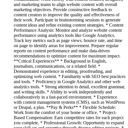
and marketing teams to align website content with overall
marketing objectives. Provide constructive feedback to
content creators to improve the quality and effectiveness of
their work. Participate in brainstorming sessions to generate
content ideas and refine existing content strategies. * Content
Performance Analysis: Monitor and analyze website content
performance using analytics tools like Google Analytics.
Track key metrics such as page views, bounce rate, and time
on page to identify areas for improvement. Prepare regular
reports on content performance and make data-driven
recommendations to optimize content for maximum impact.
**Critical Experiences** * Background in English,
journalism, communications, or a related field. *
Demonstrated experience in editing, proofreading, and
optimizing web content. * Familiarity with SEO best practices
and tools. * Proficiency in Google Analytics and other web
analytics tools. * Strong attention to detail, excellent grammar,
and writing skills. * Ability to work independently and
collaboratively in a fast-paced environment. * Experience
with content management systems (CMS), such as WordPress
or Drupal, a plus. **Pay & Perks** * Flexible Schedule:
Work from the comfort of your home or office. * Project-
Based Compensation: Earn competitive rates for each project
you complete. * Professional Growth: Opportunity to expand
your skill set and expertise through diverse editing projects. *