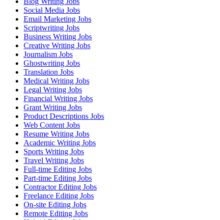
Blog Writing Jobs
Social Media Jobs
Email Marketing Jobs
Scriptwriting Jobs
Business Writing Jobs
Creative Writing Jobs
Journalism Jobs
Ghostwriting Jobs
Translation Jobs
Medical Writing Jobs
Legal Writing Jobs
Financial Writing Jobs
Grant Writing Jobs
Product Descriptions Jobs
Web Content Jobs
Resume Writing Jobs
Academic Writing Jobs
Sports Writing Jobs
Travel Writing Jobs
Full-time Editing Jobs
Part-time Editing Jobs
Contractor Editing Jobs
Freelance Editing Jobs
On-site Editing Jobs
Remote Editing Jobs