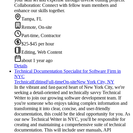
Collaboration: Connect with fellow team members and
enhance our skills together.
Tampa, FL
Remote, On-site
Part-time, Contractor
$25-$45 per hour
Editing, Web Content
about 1 year ago
Details
Technical Documentation Specialist for Software Firm in
NYC
Technical
Editing
Full-time
On-site
New York City, NY
In the vibrant and fast-paced heart of New York City, we're
seeking a detail-oriented and technically savvy Technical
Writer to join our growing software development team. If
you're someone who enjoys taking complex information and
transforming it into clear, concise, and user-friendly
documentation, this could be the ideal opportunity for you. As
our new Technical Writer in NYC, you'll be responsible for
creating and maintaining a comprehensive suite of technical
documentation. This will include user manuals, API