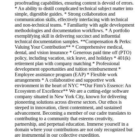
proofreading capabilities, ensuring content is devoid of errors.
* An ability to distill complicated technical subject matter into
simple, digestible guides. * Strong collaboration and
communication skills, effectively interfacing with technical
and non-technical teams. * Familiarity with agile development
methodologies and documentation workflows. * A portfolio
exemplifying skill in delivering succinct and influential
technical documentation samples. **Compensation & Perks:
Valuing Your Contribution** * Comprehensive medical,
dental, and vision insurance * Generous paid time off (PTO)
policy, including vacation, sick leave, and holidays * 401(k)
retirement plan with company matching * Professional
development opportunities and tuition reimbursement *
Employee assistance program (EAP) * Flexible work
arrangements * A collaborative and supportive work
environment in the heart of NYC **Our Firm’s Essence: An
Ecosystem of Excellence** We are a cutting-edge software
company situated in New York City, known for delivering
pioneering solutions across diverse sectors. Our ethos is
steeped in innovation, client contentment, and sustained
advancement. Becoming a member of our cadre translates to
contributing to a community that esteems creativity,
partnership, and perpetual education. Immerse yourself in a
domain where your contributions are not only recognized but
are instrumental in our collective expedition.