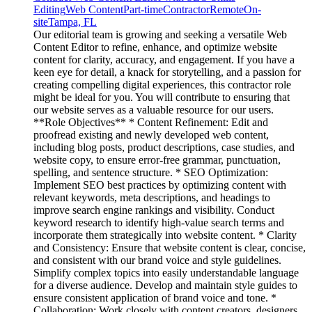
Editing
Web Content
Part-time
Contractor
Remote
On-
site
Tampa, FL
Our editorial team is growing and seeking a versatile Web
Content Editor to refine, enhance, and optimize website
content for clarity, accuracy, and engagement. If you have a
keen eye for detail, a knack for storytelling, and a passion for
creating compelling digital experiences, this contractor role
might be ideal for you. You will contribute to ensuring that
our website serves as a valuable resource for our users.
**Role Objectives** * Content Refinement: Edit and
proofread existing and newly developed web content,
including blog posts, product descriptions, case studies, and
website copy, to ensure error-free grammar, punctuation,
spelling, and sentence structure. * SEO Optimization:
Implement SEO best practices by optimizing content with
relevant keywords, meta descriptions, and headings to
improve search engine rankings and visibility. Conduct
keyword research to identify high-value search terms and
incorporate them strategically into website content. * Clarity
and Consistency: Ensure that website content is clear, concise,
and consistent with our brand voice and style guidelines.
Simplify complex topics into easily understandable language
for a diverse audience. Develop and maintain style guides to
ensure consistent application of brand voice and tone. *
Collaboration: Work closely with content creators, designers,