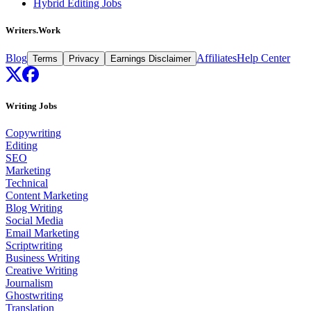
Hybrid Editing Jobs
Writers.Work
Blog
Affiliates
Help Center
Terms
Privacy
Earnings Disclaimer
Writing Jobs
Copywriting
Editing
SEO
Marketing
Technical
Content Marketing
Blog Writing
Social Media
Email Marketing
Scriptwriting
Business Writing
Creative Writing
Journalism
Ghostwriting
Translation