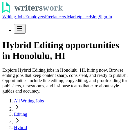
Writing Jobs
Employers
Freelancers Marketplace
Blog
Sign In
Hybrid Editing opportunities
in Honolulu, HI
Explore Hybrid Editing jobs in Honolulu, HI, hiring now. Browse
editing jobs that keep content sharp, consistent, and ready to publish.
Opportunities include line editing, copyediting, and proofreading for
publishers, newsrooms, and in-house teams that care about style
guides and accuracy.
All Writing Jobs
Editing
Hybrid