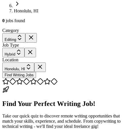
Honolulu, HI
0
jobs
found
Category
Editing
Job Type
Hybrid
Location
Honolulu, HI
Find Writing Jobs
Find Your Perfect Writing Job!
Take our quick quiz to discover remote writing opportunities that
match your skills, experience, and schedule. From copywriting to
technical writing - we'll find your ideal freelance gig!