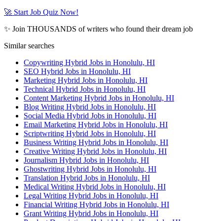
🚀 Start Job Quiz Now!
✨ Join THOUSANDS of writers who found their dream job
Similar searches
Copywriting Hybrid Jobs in Honolulu, HI
SEO Hybrid Jobs in Honolulu, HI
Marketing Hybrid Jobs in Honolulu, HI
Technical Hybrid Jobs in Honolulu, HI
Content Marketing Hybrid Jobs in Honolulu, HI
Blog Writing Hybrid Jobs in Honolulu, HI
Social Media Hybrid Jobs in Honolulu, HI
Email Marketing Hybrid Jobs in Honolulu, HI
Scriptwriting Hybrid Jobs in Honolulu, HI
Business Writing Hybrid Jobs in Honolulu, HI
Creative Writing Hybrid Jobs in Honolulu, HI
Journalism Hybrid Jobs in Honolulu, HI
Ghostwriting Hybrid Jobs in Honolulu, HI
Translation Hybrid Jobs in Honolulu, HI
Medical Writing Hybrid Jobs in Honolulu, HI
Legal Writing Hybrid Jobs in Honolulu, HI
Financial Writing Hybrid Jobs in Honolulu, HI
Grant Writing Hybrid Jobs in Honolulu, HI