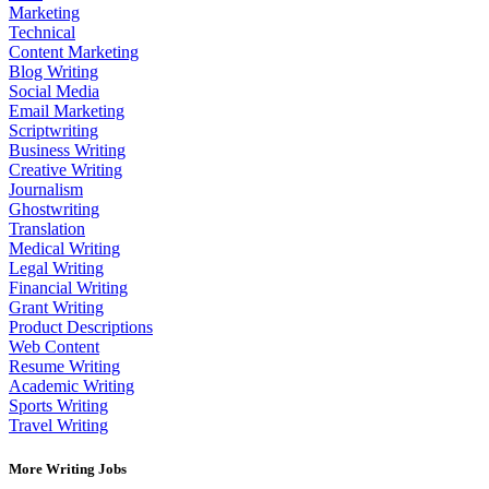
Marketing
Technical
Content Marketing
Blog Writing
Social Media
Email Marketing
Scriptwriting
Business Writing
Creative Writing
Journalism
Ghostwriting
Translation
Medical Writing
Legal Writing
Financial Writing
Grant Writing
Product Descriptions
Web Content
Resume Writing
Academic Writing
Sports Writing
Travel Writing
More Writing Jobs