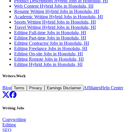
Product Descriptions Hybrid Jobs in Honolulu, HI
Web Content Hybrid Jobs in Honolulu, HI
Resume Writing Hybrid Jobs in Honolulu, HI
Academic Writing Hybrid Jobs in Honolulu, HI
Sports Writing Hybrid Jobs in Honolulu, HI
Travel Writing Hybrid Jobs in Honolulu, HI
Editing Full-time Jobs in Honolulu, HI
Editing Part-time Jobs in Honolulu, HI
Editing Contractor Jobs in Honolulu, HI
Editing Freelance Jobs in Honolulu, HI
Editing On-site Jobs in Honolulu, HI
Editing Remote Jobs in Honolulu, HI
Editing Hybrid Jobs in Honolulu, HI
Writers.Work
Blog
Affiliates
Help Center
Terms
Privacy
Earnings Disclaimer
Writing Jobs
Copywriting
Editing
SEO