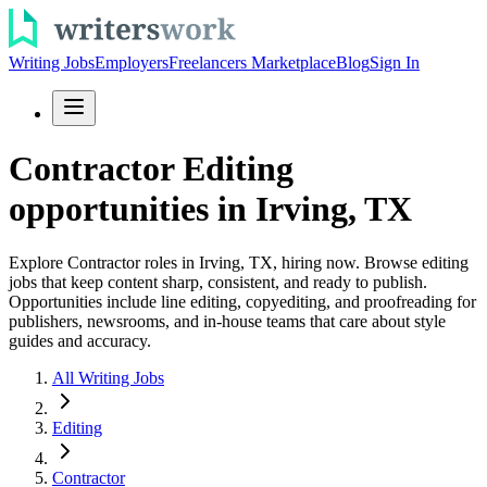
Writing Jobs
Employers
Freelancers Marketplace
Blog
Sign In
Contractor Editing
opportunities in Irving, TX
Explore Contractor roles in Irving, TX, hiring now. Browse editing
jobs that keep content sharp, consistent, and ready to publish.
Opportunities include line editing, copyediting, and proofreading for
publishers, newsrooms, and in-house teams that care about style
guides and accuracy.
All Writing Jobs
Editing
Contractor