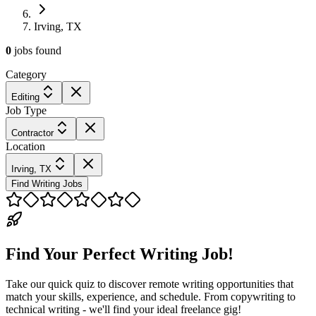
Irving, TX
0
jobs
found
Category
Editing
Job Type
Contractor
Location
Irving, TX
Find Writing Jobs
Find Your Perfect Writing Job!
Take our quick quiz to discover remote writing opportunities that
match your skills, experience, and schedule. From copywriting to
technical writing - we'll find your ideal freelance gig!