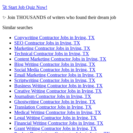
🚀 Start Job Quiz Now!
✨ Join THOUSANDS of writers who found their dream job
Similar searches
Copywriting Contractor Jobs in Irving, TX
SEO Contractor Jobs in Irving, TX
Marketing Contractor Jobs in Irving, TX
Technical Contractor Jobs in Irving, TX
Content Marketing Contractor Jobs in Irving, TX
Blog Writing Contractor Jobs in Irving, TX
Social Media Contractor Jobs in Irving, TX
Email Marketing Contractor Jobs in Irving, TX
Scriptwriting Contractor Jobs in Irving, TX
Business Writing Contractor Jobs in Irving, TX
Creative Writing Contractor Jobs in Irving, TX
Journalism Contractor Jobs in Irving, TX
Ghostwriting Contractor Jobs in Irving, TX
Translation Contractor Jobs in Irving, TX
Medical Writing Contractor Jobs in Irving, TX
Legal Writing Contractor Jobs in Irving, TX
Financial Writing Contractor Jobs in Irving, TX
Grant Writing Contractor Jobs in Irving, TX