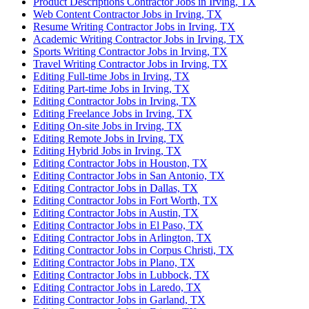
Product Descriptions Contractor Jobs in Irving, TX
Web Content Contractor Jobs in Irving, TX
Resume Writing Contractor Jobs in Irving, TX
Academic Writing Contractor Jobs in Irving, TX
Sports Writing Contractor Jobs in Irving, TX
Travel Writing Contractor Jobs in Irving, TX
Editing Full-time Jobs in Irving, TX
Editing Part-time Jobs in Irving, TX
Editing Contractor Jobs in Irving, TX
Editing Freelance Jobs in Irving, TX
Editing On-site Jobs in Irving, TX
Editing Remote Jobs in Irving, TX
Editing Hybrid Jobs in Irving, TX
Editing Contractor Jobs in Houston, TX
Editing Contractor Jobs in San Antonio, TX
Editing Contractor Jobs in Dallas, TX
Editing Contractor Jobs in Fort Worth, TX
Editing Contractor Jobs in Austin, TX
Editing Contractor Jobs in El Paso, TX
Editing Contractor Jobs in Arlington, TX
Editing Contractor Jobs in Corpus Christi, TX
Editing Contractor Jobs in Plano, TX
Editing Contractor Jobs in Lubbock, TX
Editing Contractor Jobs in Laredo, TX
Editing Contractor Jobs in Garland, TX