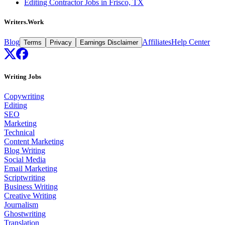
Editing Contractor Jobs in Frisco, TX
Writers.Work
Blog
Affiliates
Help Center
Terms
Privacy
Earnings Disclaimer
Writing Jobs
Copywriting
Editing
SEO
Marketing
Technical
Content Marketing
Blog Writing
Social Media
Email Marketing
Scriptwriting
Business Writing
Creative Writing
Journalism
Ghostwriting
Translation