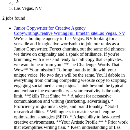
Las Vegas, NV
2
jobs
found
Junior Copywriter for Creative Agency
Copywriting
Creative Writing
Full-time
On-site
Las Vegas, NV
We're a boutique agency in Las Vegas, NV looking for a
versatile and imaginative wordsmith to join our ranks as a
Junior Copywriter. Forget churning out the same old phrases;
we thrive on originality and a spark of brilliance. If you're
brimming with ideas and ready to craft copy that captivates,
we want to hear from you! **The Challenge: Words That
Wow** Your mission? To bring brands to life with your
unique voice. No two days will be the same. You'll dabble in
everything from crafting compelling website copy to scripting
engaging social media campaigns. Think beyond the typical
and embrace the extraordinary – your creativity is the only
limit. **Skills That Shine:** * A talent for persuasive
communication and writing (marketing, advertising). *
Proficiency in grammar, style, and brand tonality. * Solid
research abilities. * Willingness to master search engine
optimization strategies (SEO). * Adaptability to fast-paced
creative environments. **Your Artistic Profile:** * Prior work
that exemplifies writing flair. * Keen understanding of Las