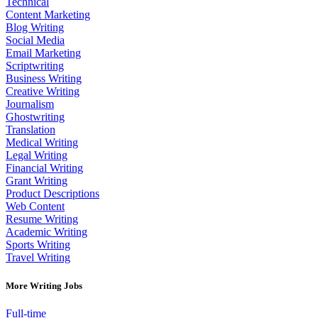
Technical
Content Marketing
Blog Writing
Social Media
Email Marketing
Scriptwriting
Business Writing
Creative Writing
Journalism
Ghostwriting
Translation
Medical Writing
Legal Writing
Financial Writing
Grant Writing
Product Descriptions
Web Content
Resume Writing
Academic Writing
Sports Writing
Travel Writing
More Writing Jobs
Full-time