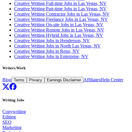
Creative Writing Full-time Jobs in Las Vegas, NV
Creative Writing Part-time Jobs in Las Vegas, NV
Creative Writing Contractor Jobs in Las Vegas, NV
Creative Writing Freelance Jobs in Las Vegas, NV
Creative Writing On-site Jobs in Las Vegas, NV
Creative Writing Remote Jobs in Las Vegas, NV
Creative Writing Hybrid Jobs in Las Vegas, NV
Creative Writing Jobs in Henderson, NV
Creative Writing Jobs in North Las Vegas, NV
Creative Writing Jobs in Reno, NV
Creative Writing Jobs in Enterprise, NV
Writers.Work
Blog
Affiliates
Help Center
Terms
Privacy
Earnings Disclaimer
Writing Jobs
Copywriting
Editing
SEO
Marketing