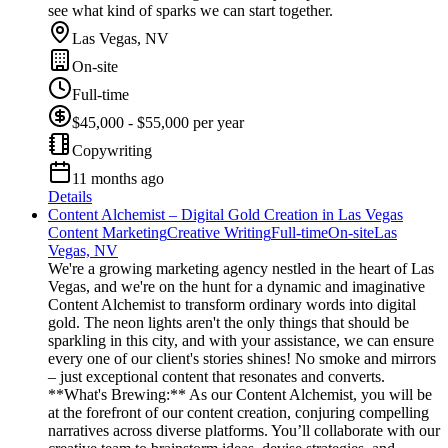
see what kind of sparks we can start together.
Las Vegas, NV
On-site
Full-time
$45,000 - $55,000 per year
Copywriting
11 months ago
Details
Content Alchemist – Digital Gold Creation in Las Vegas
Content Marketing
Creative Writing
Full-time
On-site
Las
Vegas, NV
We're a growing marketing agency nestled in the heart of Las
Vegas, and we're on the hunt for a dynamic and imaginative
Content Alchemist to transform ordinary words into digital
gold. The neon lights aren't the only things that should be
sparkling in this city, and with your assistance, we can ensure
every one of our client's stories shines! No smoke and mirrors
– just exceptional content that resonates and converts.
**What's Brewing:** As our Content Alchemist, you will be
at the forefront of our content creation, conjuring compelling
narratives across diverse platforms. You’ll collaborate with our