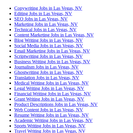
Copywriting Jobs in Las Vegas, NV
Editing Jobs in Las Vegas, NV
SEO Jobs in Las Vegas, NV
Marketing Jobs in Las Vegas, NV
Technical Jobs in Las Vegas, NV
Content Marketing Jobs in Las Vegas, NV
Blog Writing Jobs in Las Vegas, NV
Social Media Jobs in Las Vegas, NV
Email Marketing Jobs in Las Vegas, NV
Scriptwriting Jobs in Las Vegas, NV
Business Writing Jobs in Las Vegas, NV
Journalism Jobs in Las Vegas, NV
Ghostwriting Jobs in Las Vegas, NV
Translation Jobs in Las Vegas, NV
Medical Writing Jobs in Las Vegas, NV
Legal Writing Jobs in Las Vegas, NV
Financial Writing Jobs in Las Vegas, NV
Grant Writing Jobs in Las Vegas, NV
Product Descriptions Jobs in Las Vegas, NV
Web Content Jobs in Las Vegas, NV
Resume Writing Jobs in Las Vegas, NV
Academic Writing Jobs in Las Vegas, NV
Sports Writing Jobs in Las Vegas, NV
Travel Writing Jobs in Las Vegas, NV