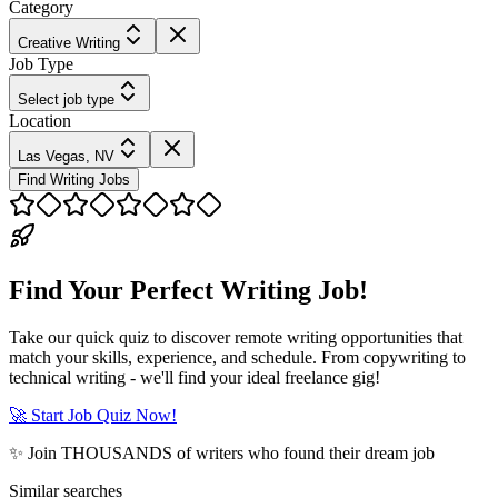
Category
Creative Writing
Job Type
Select job type
Location
Las Vegas, NV
Find Writing Jobs
Find Your Perfect Writing Job!
Take our quick quiz to discover remote writing opportunities that
match your skills, experience, and schedule. From copywriting to
technical writing - we'll find your ideal freelance gig!
🚀 Start Job Quiz Now!
✨ Join THOUSANDS of writers who found their dream job
Similar searches