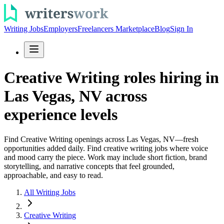
Writing Jobs
Employers
Freelancers Marketplace
Blog
Sign In
Creative Writing roles hiring in
Las Vegas, NV across
experience levels
Find Creative Writing openings across Las Vegas, NV—fresh
opportunities added daily. Find creative writing jobs where voice
and mood carry the piece. Work may include short fiction, brand
storytelling, and narrative concepts that feel grounded,
approachable, and easy to read.
All Writing Jobs
Creative Writing