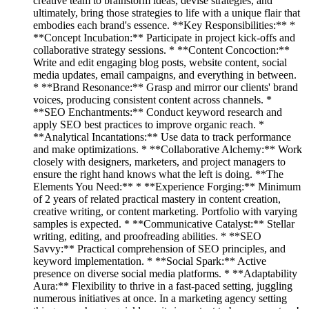
creative team to brainstorm ideas, devise strategies, and
ultimately, bring those strategies to life with a unique flair that
embodies each brand's essence. **Key Responsibilities:** *
**Concept Incubation:** Participate in project kick-offs and
collaborative strategy sessions. * **Content Concoction:**
Write and edit engaging blog posts, website content, social
media updates, email campaigns, and everything in between.
* **Brand Resonance:** Grasp and mirror our clients' brand
voices, producing consistent content across channels. *
**SEO Enchantments:** Conduct keyword research and
apply SEO best practices to improve organic reach. *
**Analytical Incantations:** Use data to track performance
and make optimizations. * **Collaborative Alchemy:** Work
closely with designers, marketers, and project managers to
ensure the right hand knows what the left is doing. **The
Elements You Need:** * **Experience Forging:** Minimum
of 2 years of related practical mastery in content creation,
creative writing, or content marketing. Portfolio with varying
samples is expected. * **Communicative Catalyst:** Stellar
writing, editing, and proofreading abilities. * **SEO
Savvy:** Practical comprehension of SEO principles, and
keyword implementation. * **Social Spark:** Active
presence on diverse social media platforms. * **Adaptability
Aura:** Flexibility to thrive in a fast-paced setting, juggling
numerous initiatives at once. In a marketing agency setting