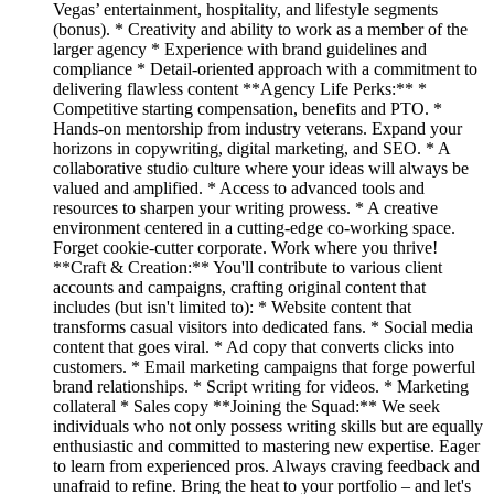
Vegas’ entertainment, hospitality, and lifestyle segments
(bonus). * Creativity and ability to work as a member of the
larger agency * Experience with brand guidelines and
compliance * Detail-oriented approach with a commitment to
delivering flawless content **Agency Life Perks:** *
Competitive starting compensation, benefits and PTO. *
Hands-on mentorship from industry veterans. Expand your
horizons in copywriting, digital marketing, and SEO. * A
collaborative studio culture where your ideas will always be
valued and amplified. * Access to advanced tools and
resources to sharpen your writing prowess. * A creative
environment centered in a cutting-edge co-working space.
Forget cookie-cutter corporate. Work where you thrive!
**Craft & Creation:** You'll contribute to various client
accounts and campaigns, crafting original content that
includes (but isn't limited to): * Website content that
transforms casual visitors into dedicated fans. * Social media
content that goes viral. * Ad copy that converts clicks into
customers. * Email marketing campaigns that forge powerful
brand relationships. * Script writing for videos. * Marketing
collateral * Sales copy **Joining the Squad:** We seek
individuals who not only possess writing skills but are equally
enthusiastic and committed to mastering new expertise. Eager
to learn from experienced pros. Always craving feedback and
unafraid to refine. Bring the heat to your portfolio – and let's