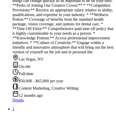
things can change quickly so its important to be on your toes!
**Perks of Joining Our Creative Coven:** * **Competitive
Provisions:** Receive an appropriate salary relative to ability,
qualifications, and expertise in your industry. * **Wellness
Potion:** Coverage of benefits from the standard health
package, vision coverage, and options for dental care. *
**Time Off Elixir:** Comprehensive paid time off policy that
is highly customizable to your needs as a person. *
**Knowledge Potions:** Access professional improvement
initiatives. * **Culture of Creativity:** Engage within a
friendly and innovative atmosphere that will bring out the best
version of yourself on the job and in personal life.
Las Vegas, NV
On-site
Full-time
$50,000 - $65,000 per year
Content Marketing, Creative Writing
12 months ago
Details
1