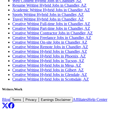
Web Content Hybrid Jobs in Chandler, AZ
Resume Writing Hybrid Jobs in Chandler, AZ
Academic Writing Hybrid Jobs in Chandler, AZ
Sports Writing Hybrid Jobs in Chandler, AZ
Travel Writing Hybrid Jobs in Chandler, AZ
Creative Writing Full-time Jobs in Chandler, AZ
Creative Writing Part-time Jobs in Chandler, AZ
Creative Writing Contractor Jobs in Chandler, AZ
Creative Writing Freelance Jobs in Chandler, AZ
Creative Writing On-site Jobs in Chandler, AZ
Creative Writing Remote Jobs in Chandler, AZ
Creative Writing Hybrid Jobs in Chandler, AZ
Creative Writing Hybrid Jobs in Phoenix, AZ
Creative Writing Hybrid Jobs in Tucson, AZ
Creative Writing Hybrid Jobs in Mesa, AZ
Creative Writing Hybrid Jobs in Gilbert, AZ
Creative Writing Hybrid Jobs in Glendale, AZ
Creative Writing Hybrid Jobs in Scottsdale, AZ
Writers.Work
Blog
Affiliates
Help Center
Terms
Privacy
Earnings Disclaimer