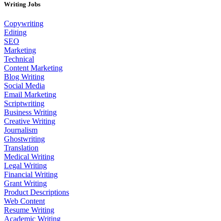
Writing Jobs
Copywriting
Editing
SEO
Marketing
Technical
Content Marketing
Blog Writing
Social Media
Email Marketing
Scriptwriting
Business Writing
Creative Writing
Journalism
Ghostwriting
Translation
Medical Writing
Legal Writing
Financial Writing
Grant Writing
Product Descriptions
Web Content
Resume Writing
Academic Writing