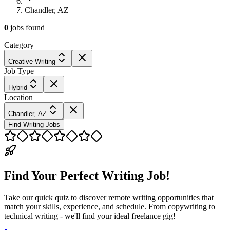
Chandler, AZ
0
jobs
found
Category
Creative Writing
Job Type
Hybrid
Location
Chandler, AZ
Find Writing Jobs
Find Your Perfect Writing Job!
Take our quick quiz to discover remote writing opportunities that
match your skills, experience, and schedule. From copywriting to
technical writing - we'll find your ideal freelance gig!