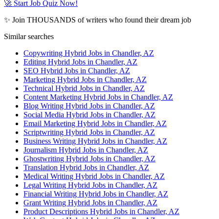
🚀 Start Job Quiz Now!
✨ Join THOUSANDS of writers who found their dream job
Similar searches
Copywriting Hybrid Jobs in Chandler, AZ
Editing Hybrid Jobs in Chandler, AZ
SEO Hybrid Jobs in Chandler, AZ
Marketing Hybrid Jobs in Chandler, AZ
Technical Hybrid Jobs in Chandler, AZ
Content Marketing Hybrid Jobs in Chandler, AZ
Blog Writing Hybrid Jobs in Chandler, AZ
Social Media Hybrid Jobs in Chandler, AZ
Email Marketing Hybrid Jobs in Chandler, AZ
Scriptwriting Hybrid Jobs in Chandler, AZ
Business Writing Hybrid Jobs in Chandler, AZ
Journalism Hybrid Jobs in Chandler, AZ
Ghostwriting Hybrid Jobs in Chandler, AZ
Translation Hybrid Jobs in Chandler, AZ
Medical Writing Hybrid Jobs in Chandler, AZ
Legal Writing Hybrid Jobs in Chandler, AZ
Financial Writing Hybrid Jobs in Chandler, AZ
Grant Writing Hybrid Jobs in Chandler, AZ
Product Descriptions Hybrid Jobs in Chandler, AZ