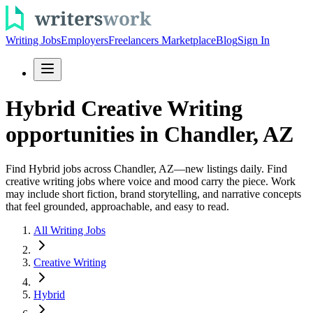
Writing Jobs
Employers
Freelancers Marketplace
Blog
Sign In
Hybrid Creative Writing
opportunities in Chandler, AZ
Find Hybrid jobs across Chandler, AZ—new listings daily. Find
creative writing jobs where voice and mood carry the piece. Work
may include short fiction, brand storytelling, and narrative concepts
that feel grounded, approachable, and easy to read.
All Writing Jobs
Creative Writing
Hybrid