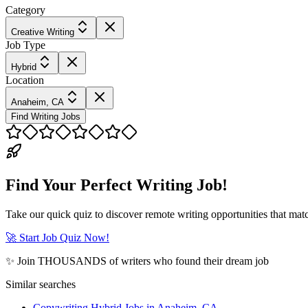
Category
Creative Writing
Job Type
Hybrid
Location
Anaheim, CA
Find Writing Jobs
Find Your Perfect Writing Job!
Take our quick quiz to discover remote writing opportunities that matc
🚀 Start Job Quiz Now!
✨ Join THOUSANDS of writers who found their dream job
Similar searches
Copywriting Hybrid Jobs in Anaheim, CA