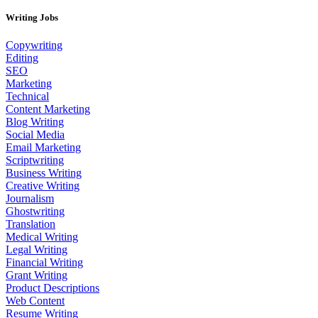
Writing Jobs
Copywriting
Editing
SEO
Marketing
Technical
Content Marketing
Blog Writing
Social Media
Email Marketing
Scriptwriting
Business Writing
Creative Writing
Journalism
Ghostwriting
Translation
Medical Writing
Legal Writing
Financial Writing
Grant Writing
Product Descriptions
Web Content
Resume Writing