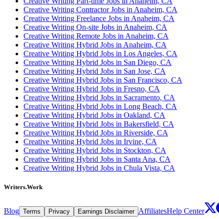
Creative Writing Part-time Jobs in Anaheim, CA
Creative Writing Contractor Jobs in Anaheim, CA
Creative Writing Freelance Jobs in Anaheim, CA
Creative Writing On-site Jobs in Anaheim, CA
Creative Writing Remote Jobs in Anaheim, CA
Creative Writing Hybrid Jobs in Anaheim, CA
Creative Writing Hybrid Jobs in Los Angeles, CA
Creative Writing Hybrid Jobs in San Diego, CA
Creative Writing Hybrid Jobs in San Jose, CA
Creative Writing Hybrid Jobs in San Francisco, CA
Creative Writing Hybrid Jobs in Fresno, CA
Creative Writing Hybrid Jobs in Sacramento, CA
Creative Writing Hybrid Jobs in Long Beach, CA
Creative Writing Hybrid Jobs in Oakland, CA
Creative Writing Hybrid Jobs in Bakersfield, CA
Creative Writing Hybrid Jobs in Riverside, CA
Creative Writing Hybrid Jobs in Irvine, CA
Creative Writing Hybrid Jobs in Stockton, CA
Creative Writing Hybrid Jobs in Santa Ana, CA
Creative Writing Hybrid Jobs in Chula Vista, CA
Writers.Work
Blog
Affiliates
Help Center
Terms
Privacy
Earnings Disclaimer