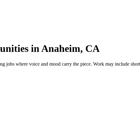
unities in Anaheim, CA
g jobs where voice and mood carry the piece. Work may include short fi