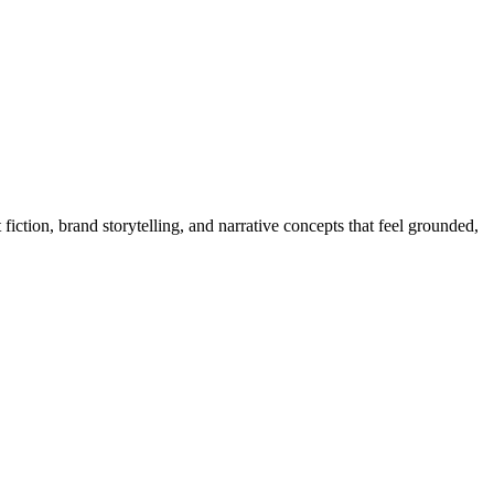
ction, brand storytelling, and narrative concepts that feel grounded,