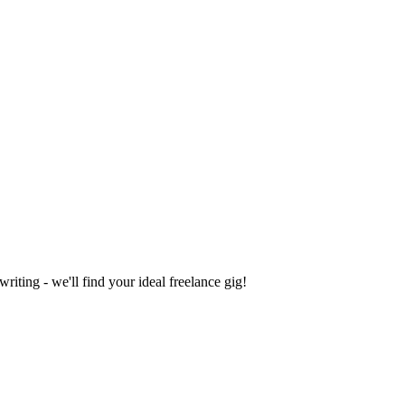
iting - we'll find your ideal freelance gig!