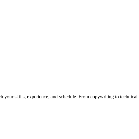
h your skills, experience, and schedule. From copywriting to technical wr