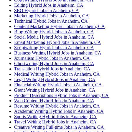
Editing Hybrid Jobs in Anaheim, CA
SEO Hybrid Jobs in Anaheim, CA
Marketing Hybrid Jobs in Anaheim, CA
Technical Hybrid Jobs in Anaheim, CA
Content Marketing Hybrid Jobs in Anaheim, CA
Blog Writing Hybrid Jobs in Anaheim, CA
Social Media Hybrid Jobs in Anaheim, CA
Email Marketing Hybrid Jobs in Anaheim, CA
Scriptwriting Hybrid Jobs in Anaheim, CA
Business Writing Hybrid Jobs in Anaheim, CA
Journalism Hybrid Jobs in Anaheim, CA
Ghostwriting Hybrid Jobs in Anaheim, CA
Translation Hybrid Jobs in Anaheim, CA
Medical Writing Hybrid Jobs in Anaheim, CA
Legal Writing Hybrid Jobs in Anaheim, CA
Financial Writing Hybrid Jobs in Anaheim, CA
Grant Writing Hybrid Jobs in Anaheim, CA
Product Descriptions Hybrid Jobs in Anaheim, CA
Web Content Hybrid Jobs in Anaheim, CA
Resume Writing Hybrid Jobs in Anaheim, CA
Academic Writing Hybrid Jobs in Anaheim, CA
Sports Writing Hybrid Jobs in Anaheim, CA
Travel Writing Hybrid Jobs in Anaheim, CA
Creative Writing Full-time Jobs in Anaheim, CA