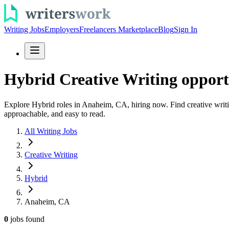
Writing Jobs
Employers
Freelancers Marketplace
Blog
Sign In
Hybrid Creative Writing opport
Explore Hybrid roles in Anaheim, CA, hiring now. Find creative writin
approachable, and easy to read.
All Writing Jobs
Creative Writing
Hybrid
Anaheim, CA
0
jobs
found