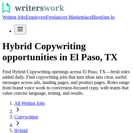
Writing Jobs
Employers
Freelancers Marketplace
Blog
Sign In
Hybrid Copywriting
opportunities in El Paso, TX
Find Hybrid Copywriting openings across El Paso, TX—fresh roles
added daily. Find copywriting jobs that turn ideas into clear, useful
messages across ads, landing pages, and product pages. Roles range
from brand voice work to conversion-focused copy, with teams that
value concise language, testing, and results.
All Writing Jobs
Copywriting
Hybrid