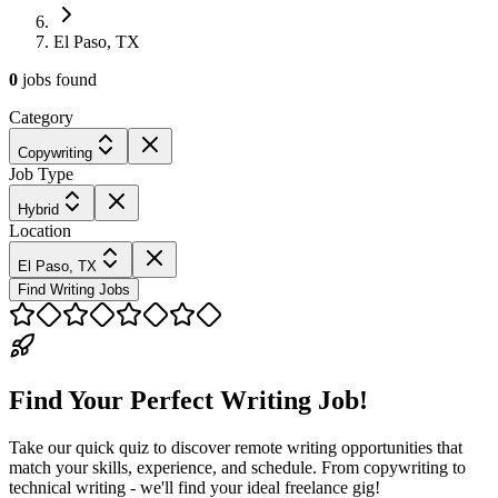
El Paso, TX
0
jobs
found
Category
Copywriting
Job Type
Hybrid
Location
El Paso, TX
Find Writing Jobs
Find Your Perfect Writing Job!
Take our quick quiz to discover remote writing opportunities that
match your skills, experience, and schedule. From copywriting to
technical writing - we'll find your ideal freelance gig!