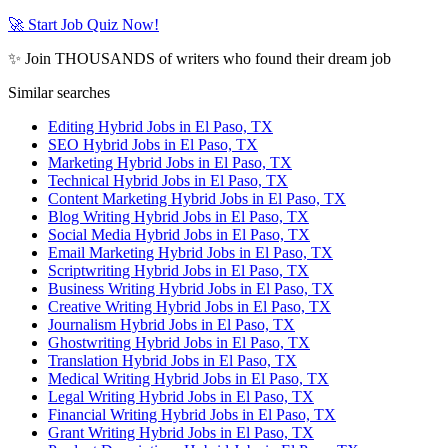
🚀 Start Job Quiz Now!
✨ Join THOUSANDS of writers who found their dream job
Similar searches
Editing Hybrid Jobs in El Paso, TX
SEO Hybrid Jobs in El Paso, TX
Marketing Hybrid Jobs in El Paso, TX
Technical Hybrid Jobs in El Paso, TX
Content Marketing Hybrid Jobs in El Paso, TX
Blog Writing Hybrid Jobs in El Paso, TX
Social Media Hybrid Jobs in El Paso, TX
Email Marketing Hybrid Jobs in El Paso, TX
Scriptwriting Hybrid Jobs in El Paso, TX
Business Writing Hybrid Jobs in El Paso, TX
Creative Writing Hybrid Jobs in El Paso, TX
Journalism Hybrid Jobs in El Paso, TX
Ghostwriting Hybrid Jobs in El Paso, TX
Translation Hybrid Jobs in El Paso, TX
Medical Writing Hybrid Jobs in El Paso, TX
Legal Writing Hybrid Jobs in El Paso, TX
Financial Writing Hybrid Jobs in El Paso, TX
Grant Writing Hybrid Jobs in El Paso, TX