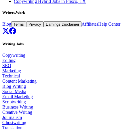
Copywriting Hybrid Jobs in Frisco, TX
Writers.Work
Blog
Affiliates
Help Center
Terms
Privacy
Earnings Disclaimer
Writing Jobs
Copywriting
Editing
SEO
Marketing
Technical
Content Marketing
Blog Writing
Social Media
Email Marketing
Scriptwriting
Business Writing
Creative Writing
Journalism
Ghostwriting
Translation