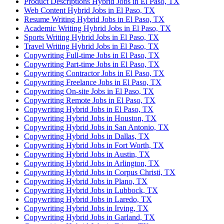
Product Descriptions Hybrid Jobs in El Paso, TX
Web Content Hybrid Jobs in El Paso, TX
Resume Writing Hybrid Jobs in El Paso, TX
Academic Writing Hybrid Jobs in El Paso, TX
Sports Writing Hybrid Jobs in El Paso, TX
Travel Writing Hybrid Jobs in El Paso, TX
Copywriting Full-time Jobs in El Paso, TX
Copywriting Part-time Jobs in El Paso, TX
Copywriting Contractor Jobs in El Paso, TX
Copywriting Freelance Jobs in El Paso, TX
Copywriting On-site Jobs in El Paso, TX
Copywriting Remote Jobs in El Paso, TX
Copywriting Hybrid Jobs in El Paso, TX
Copywriting Hybrid Jobs in Houston, TX
Copywriting Hybrid Jobs in San Antonio, TX
Copywriting Hybrid Jobs in Dallas, TX
Copywriting Hybrid Jobs in Fort Worth, TX
Copywriting Hybrid Jobs in Austin, TX
Copywriting Hybrid Jobs in Arlington, TX
Copywriting Hybrid Jobs in Corpus Christi, TX
Copywriting Hybrid Jobs in Plano, TX
Copywriting Hybrid Jobs in Lubbock, TX
Copywriting Hybrid Jobs in Laredo, TX
Copywriting Hybrid Jobs in Irving, TX
Copywriting Hybrid Jobs in Garland, TX