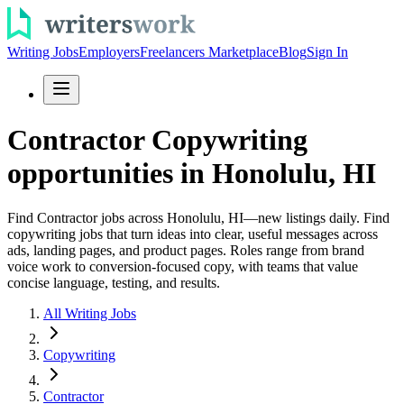
Writing Jobs
Employers
Freelancers Marketplace
Blog
Sign In
Contractor Copywriting
opportunities in Honolulu, HI
Find Contractor jobs across Honolulu, HI—new listings daily. Find
copywriting jobs that turn ideas into clear, useful messages across
ads, landing pages, and product pages. Roles range from brand
voice work to conversion-focused copy, with teams that value
concise language, testing, and results.
All Writing Jobs
Copywriting
Contractor