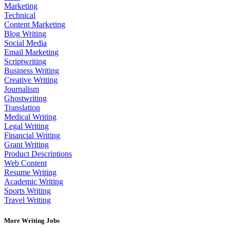
Marketing
Technical
Content Marketing
Blog Writing
Social Media
Email Marketing
Scriptwriting
Business Writing
Creative Writing
Journalism
Ghostwriting
Translation
Medical Writing
Legal Writing
Financial Writing
Grant Writing
Product Descriptions
Web Content
Resume Writing
Academic Writing
Sports Writing
Travel Writing
More Writing Jobs