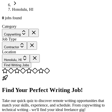
Honolulu, HI
0
jobs
found
Category
Copywriting
Job Type
Contractor
Location
Honolulu, HI
Find Writing Jobs
Find Your Perfect Writing Job!
Take our quick quiz to discover remote writing opportunities that
match your skills, experience, and schedule. From copywriting to
technical writing - we'll find your ideal freelance gig!