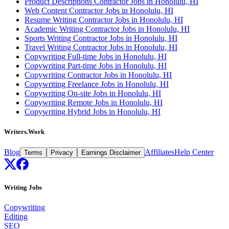
Product Descriptions Contractor Jobs in Honolulu, HI
Web Content Contractor Jobs in Honolulu, HI
Resume Writing Contractor Jobs in Honolulu, HI
Academic Writing Contractor Jobs in Honolulu, HI
Sports Writing Contractor Jobs in Honolulu, HI
Travel Writing Contractor Jobs in Honolulu, HI
Copywriting Full-time Jobs in Honolulu, HI
Copywriting Part-time Jobs in Honolulu, HI
Copywriting Contractor Jobs in Honolulu, HI
Copywriting Freelance Jobs in Honolulu, HI
Copywriting On-site Jobs in Honolulu, HI
Copywriting Remote Jobs in Honolulu, HI
Copywriting Hybrid Jobs in Honolulu, HI
Writers.Work
Blog
Affiliates
Help Center
Terms
Privacy
Earnings Disclaimer
Writing Jobs
Copywriting
Editing
SEO