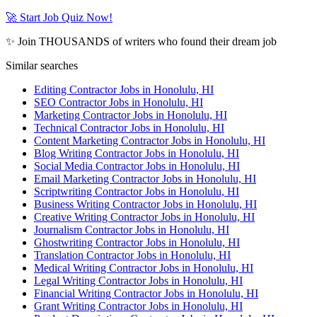
🚀 Start Job Quiz Now!
✨ Join THOUSANDS of writers who found their dream job
Similar searches
Editing Contractor Jobs in Honolulu, HI
SEO Contractor Jobs in Honolulu, HI
Marketing Contractor Jobs in Honolulu, HI
Technical Contractor Jobs in Honolulu, HI
Content Marketing Contractor Jobs in Honolulu, HI
Blog Writing Contractor Jobs in Honolulu, HI
Social Media Contractor Jobs in Honolulu, HI
Email Marketing Contractor Jobs in Honolulu, HI
Scriptwriting Contractor Jobs in Honolulu, HI
Business Writing Contractor Jobs in Honolulu, HI
Creative Writing Contractor Jobs in Honolulu, HI
Journalism Contractor Jobs in Honolulu, HI
Ghostwriting Contractor Jobs in Honolulu, HI
Translation Contractor Jobs in Honolulu, HI
Medical Writing Contractor Jobs in Honolulu, HI
Legal Writing Contractor Jobs in Honolulu, HI
Financial Writing Contractor Jobs in Honolulu, HI
Grant Writing Contractor Jobs in Honolulu, HI