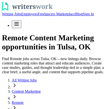
Writing Jobs
Employers
Freelancers Marketplace
Blog
Sign In
Remote Content Marketing
opportunities in Tulsa, OK
Find Remote jobs across Tulsa, OK—new listings daily. Browse
content marketing roles that attract and educate audiences. Create
case studies, guides, and thought leadership tied to a simple plan: a
clear brief, a useful angle, and content that supports pipeline goals.
All Writing Jobs
Content Marketing
Remote