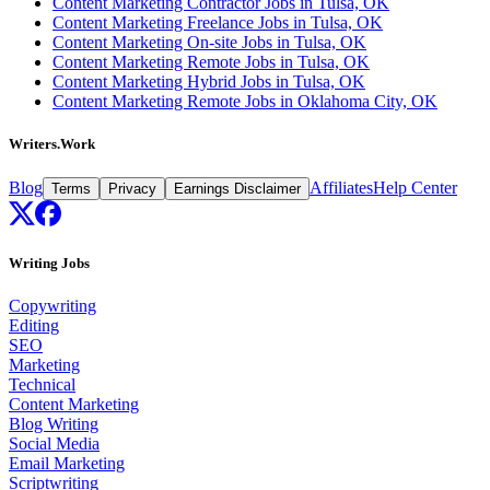
Content Marketing Contractor Jobs in Tulsa, OK
Content Marketing Freelance Jobs in Tulsa, OK
Content Marketing On-site Jobs in Tulsa, OK
Content Marketing Remote Jobs in Tulsa, OK
Content Marketing Hybrid Jobs in Tulsa, OK
Content Marketing Remote Jobs in Oklahoma City, OK
Writers.Work
Blog
Affiliates
Help Center
Terms
Privacy
Earnings Disclaimer
Writing Jobs
Copywriting
Editing
SEO
Marketing
Technical
Content Marketing
Blog Writing
Social Media
Email Marketing
Scriptwriting