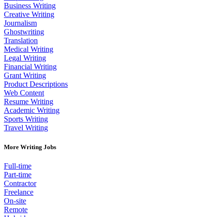
Business Writing
Creative Writing
Journalism
Ghostwriting
Translation
Medical Writing
Legal Writing
Financial Writing
Grant Writing
Product Descriptions
Web Content
Resume Writing
Academic Writing
Sports Writing
Travel Writing
More Writing Jobs
Full-time
Part-time
Contractor
Freelance
On-site
Remote