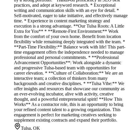
practices, and adept at keyword research. * Exceptional
writing and communication skills with an eye for detail. *
Self-motivated, eager to take initiative, and effectively manage
time. * Experience in content marketing strategy and
execution is a strong advantage. **Our Tulsa Roots: A Little
Extra for You** * **Remote-First Environment:** Work
from the comfort of your own home. Benefit from location
flexibility while remaining deeply integrated with the team. *
**Part-Time Flexibility:** Balance work with life! This part-
time engagement offers the independence needed to manage
professional and personal commitments. * **Professional
Advancement Opportunities**: Work alongside a dynamic
and progressive Tulsa-based team with opportunities for
career elevation. * **Culture of Collaboration:** We are an
interactive team; a collection of thinkers from many
backgrounds and creative disciplines. * **Tulsa Vibe:** We
offer insights and resources that showcase our community as
an ever-evolving incubator, alive with activity, creative
thought, and a powerful entrepreneurial spirit! **How This
Works** As a contractor role, this is an opportunity to bring
your refined content talent to a growing organization. This
engagement is perfect for marketing creatives seeking to
supplement existing contracts and expand their portfolio.
Tulsa, OK