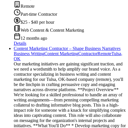
Remote
Part-time Contractor
$25 - $40 per hour
Web Content & Content Marketing
12 months ago
Details
Content Marketing Contractor – Shape Business Narratives
Business Writing
Content Marketing
Contractor
Remote
Tulsa,
OK
Our marketing initiatives are gaining significant traction, and
we need a wordsmith to help amplify our brand voice. As a
contractor specializing in business writing and content
marketing for our Tulsa, OK-based company (remote), you'll
be the linchpin in crafting persuasive copy and engaging
narratives across diverse platforms. **Project Overview**
We're looking for a skilled professional to handle an array of
writing assignments—from penning compelling marketing
collateral to drafting informative blog posts. This is a high-
impact role for someone with a knack for simplifying complex
ideas into captivating content. This role will also collaborate
on messaging for the organization's internal projects and
initiatives. **What You'll Do** * Develop marketing copy for