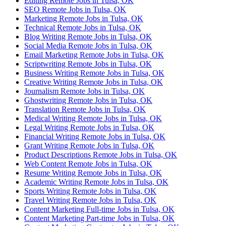
Editing Remote Jobs in Tulsa, OK
SEO Remote Jobs in Tulsa, OK
Marketing Remote Jobs in Tulsa, OK
Technical Remote Jobs in Tulsa, OK
Blog Writing Remote Jobs in Tulsa, OK
Social Media Remote Jobs in Tulsa, OK
Email Marketing Remote Jobs in Tulsa, OK
Scriptwriting Remote Jobs in Tulsa, OK
Business Writing Remote Jobs in Tulsa, OK
Creative Writing Remote Jobs in Tulsa, OK
Journalism Remote Jobs in Tulsa, OK
Ghostwriting Remote Jobs in Tulsa, OK
Translation Remote Jobs in Tulsa, OK
Medical Writing Remote Jobs in Tulsa, OK
Legal Writing Remote Jobs in Tulsa, OK
Financial Writing Remote Jobs in Tulsa, OK
Grant Writing Remote Jobs in Tulsa, OK
Product Descriptions Remote Jobs in Tulsa, OK
Web Content Remote Jobs in Tulsa, OK
Resume Writing Remote Jobs in Tulsa, OK
Academic Writing Remote Jobs in Tulsa, OK
Sports Writing Remote Jobs in Tulsa, OK
Travel Writing Remote Jobs in Tulsa, OK
Content Marketing Full-time Jobs in Tulsa, OK
Content Marketing Part-time Jobs in Tulsa, OK