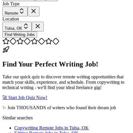
Job Type
Remote
Location
Tulsa, OK
Find Writing Jobs
Find Your Perfect Writing Job!
Take our quick quiz to discover remote writing opportunities that
match your skills, experience, and schedule. From copywriting to
technical writing - we'll find your ideal freelance gig!
🚀 Start Job Quiz Now!
✨ Join THOUSANDS of writers who found their dream job
Similar searches
Copywriting Remote Jobs in Tulsa, OK