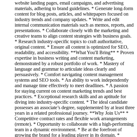
website landing pages, email campaigns, and advertising
materials, adhering to brand guidelines. * Generate long-form
content for blog posts, articles, and whitepapers focused on
industry trends and company updates. * Write and edit
internal communication materials such as memos, reports, and
presentations. * Collaborate closely with the marketing and
creative teams to align content strategies with business goals.
* Research industry-specific topics to craft authoritative,
original content. * Ensure all content is optimized for SEO,
readability, and accessibility. **What You'll Bring** * Proven
expertise in business writing and content marketing,
demonstrated by a robust portfolio of work. * Mastery of
language and grammar to articulate ideas clearly and
persuasively. * Comfort navigating content management
systems and SEO tools. * An ability to work independently
and manage time effectively to meet deadlines. * A passion
for staying current on content marketing trends and best
practices. * Exceptional research skills and an aptitude for
diving into industry-specific content. * The ideal candidate
possesses an associate’s degree, supplemented by at least three
years in a related professional journey. **Why Join Us** *
Competitive contract rates and flexible work arrangements
(remote). * Opportunity to collaborate with a high-performing
team in a dynamic environment. * Be at the forefront of
growing the brand for a leading player in its domain. *