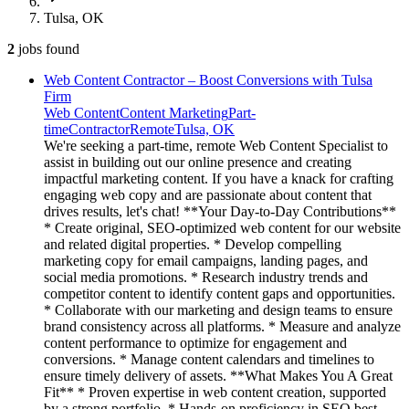
Tulsa, OK
2
jobs
found
Web Content Contractor – Boost Conversions with Tulsa
Firm
Web Content
Content Marketing
Part-
time
Contractor
Remote
Tulsa, OK
We're seeking a part-time, remote Web Content Specialist to
assist in building out our online presence and creating
impactful marketing content. If you have a knack for crafting
engaging web copy and are passionate about content that
drives results, let's chat! **Your Day-to-Day Contributions**
* Create original, SEO-optimized web content for our website
and related digital properties. * Develop compelling
marketing copy for email campaigns, landing pages, and
social media promotions. * Research industry trends and
competitor content to identify content gaps and opportunities.
* Collaborate with our marketing and design teams to ensure
brand consistency across all platforms. * Measure and analyze
content performance to optimize for engagement and
conversions. * Manage content calendars and timelines to
ensure timely delivery of assets. **What Makes You A Great
Fit** * Proven expertise in web content creation, supported
by a strong portfolio. * Hands-on proficiency in SEO best