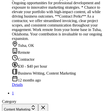
Ongoing opportunities for professional development and
exposure to innovative marketing strategies. * Chance to
elevate your portfolio with high-impact content, all while
driving business outcomes. **Contract Perks** As a
contractor, we offer streamlined invoicing, clear project
scopes, and consistent communication throughout your
engagement. Work remote from your home base in Tulsa,
Oklahoma. Your contribution is invaluable to our ongoing
expansion.
Tulsa, OK
Remote
Contractor
$30 - $40 per hour
Business Writing, Content Marketing
12 months ago
Details
1
Category
Content Marketing