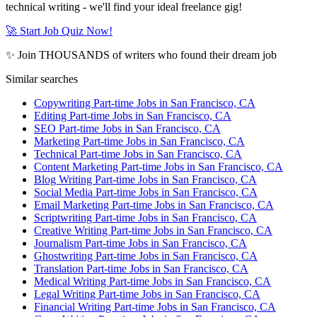
technical writing - we'll find your ideal freelance gig!
🚀 Start Job Quiz Now!
✨ Join THOUSANDS of writers who found their dream job
Similar searches
Copywriting Part-time Jobs in San Francisco, CA
Editing Part-time Jobs in San Francisco, CA
SEO Part-time Jobs in San Francisco, CA
Marketing Part-time Jobs in San Francisco, CA
Technical Part-time Jobs in San Francisco, CA
Content Marketing Part-time Jobs in San Francisco, CA
Blog Writing Part-time Jobs in San Francisco, CA
Social Media Part-time Jobs in San Francisco, CA
Email Marketing Part-time Jobs in San Francisco, CA
Scriptwriting Part-time Jobs in San Francisco, CA
Creative Writing Part-time Jobs in San Francisco, CA
Journalism Part-time Jobs in San Francisco, CA
Ghostwriting Part-time Jobs in San Francisco, CA
Translation Part-time Jobs in San Francisco, CA
Medical Writing Part-time Jobs in San Francisco, CA
Legal Writing Part-time Jobs in San Francisco, CA
Financial Writing Part-time Jobs in San Francisco, CA