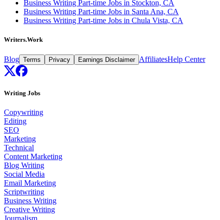
Business Writing Part-time Jobs in Stockton, CA
Business Writing Part-time Jobs in Santa Ana, CA
Business Writing Part-time Jobs in Chula Vista, CA
Writers.Work
Blog
Affiliates
Help Center
Terms
Privacy
Earnings Disclaimer
Writing Jobs
Copywriting
Editing
SEO
Marketing
Technical
Content Marketing
Blog Writing
Social Media
Email Marketing
Scriptwriting
Business Writing
Creative Writing
Journalism