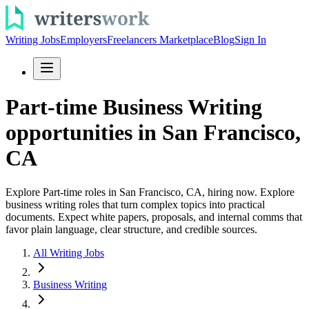
Writing Jobs
Employers
Freelancers Marketplace
Blog
Sign In
Part-time Business Writing
opportunities in San Francisco,
CA
Explore Part-time roles in San Francisco, CA, hiring now. Explore
business writing roles that turn complex topics into practical
documents. Expect white papers, proposals, and internal comms that
favor plain language, clear structure, and credible sources.
All Writing Jobs
Business Writing