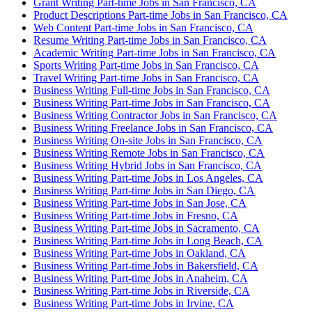
Grant Writing Part-time Jobs in San Francisco, CA
Product Descriptions Part-time Jobs in San Francisco, CA
Web Content Part-time Jobs in San Francisco, CA
Resume Writing Part-time Jobs in San Francisco, CA
Academic Writing Part-time Jobs in San Francisco, CA
Sports Writing Part-time Jobs in San Francisco, CA
Travel Writing Part-time Jobs in San Francisco, CA
Business Writing Full-time Jobs in San Francisco, CA
Business Writing Part-time Jobs in San Francisco, CA
Business Writing Contractor Jobs in San Francisco, CA
Business Writing Freelance Jobs in San Francisco, CA
Business Writing On-site Jobs in San Francisco, CA
Business Writing Remote Jobs in San Francisco, CA
Business Writing Hybrid Jobs in San Francisco, CA
Business Writing Part-time Jobs in Los Angeles, CA
Business Writing Part-time Jobs in San Diego, CA
Business Writing Part-time Jobs in San Jose, CA
Business Writing Part-time Jobs in Fresno, CA
Business Writing Part-time Jobs in Sacramento, CA
Business Writing Part-time Jobs in Long Beach, CA
Business Writing Part-time Jobs in Oakland, CA
Business Writing Part-time Jobs in Bakersfield, CA
Business Writing Part-time Jobs in Anaheim, CA
Business Writing Part-time Jobs in Riverside, CA
Business Writing Part-time Jobs in Irvine, CA