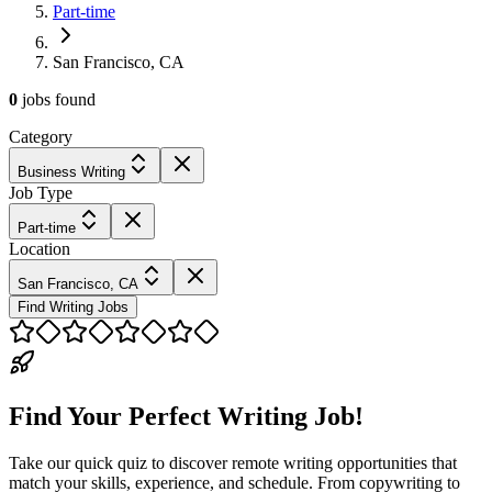
Part-time
San Francisco, CA
0
jobs
found
Category
Business Writing
Job Type
Part-time
Location
San Francisco, CA
Find Writing Jobs
Find Your Perfect Writing Job!
Take our quick quiz to discover remote writing opportunities that
match your skills, experience, and schedule. From copywriting to