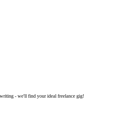
iting - we'll find your ideal freelance gig!