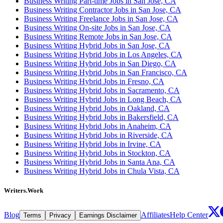
Business Writing Part-time Jobs in San Jose, CA
Business Writing Contractor Jobs in San Jose, CA
Business Writing Freelance Jobs in San Jose, CA
Business Writing On-site Jobs in San Jose, CA
Business Writing Remote Jobs in San Jose, CA
Business Writing Hybrid Jobs in San Jose, CA
Business Writing Hybrid Jobs in Los Angeles, CA
Business Writing Hybrid Jobs in San Diego, CA
Business Writing Hybrid Jobs in San Francisco, CA
Business Writing Hybrid Jobs in Fresno, CA
Business Writing Hybrid Jobs in Sacramento, CA
Business Writing Hybrid Jobs in Long Beach, CA
Business Writing Hybrid Jobs in Oakland, CA
Business Writing Hybrid Jobs in Bakersfield, CA
Business Writing Hybrid Jobs in Anaheim, CA
Business Writing Hybrid Jobs in Riverside, CA
Business Writing Hybrid Jobs in Irvine, CA
Business Writing Hybrid Jobs in Stockton, CA
Business Writing Hybrid Jobs in Santa Ana, CA
Business Writing Hybrid Jobs in Chula Vista, CA
Writers.Work
Blog
Affiliates
Help Center
Terms
Privacy
Earnings Disclaimer