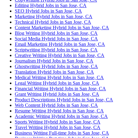
Editing Hybrid Jobs in San Jose, CA
SEO Hybrid Jobs in San Jose, CA
Marketing Hybrid Jobs in San Jose, CA
Technical Hybrid Jobs in San Jose, CA
Content Marketing Hybrid Jobs in San Jose, CA
Blog Writing Hybrid Jobs in San Jose, CA
Social Media Hybrid Jobs in San Jose, CA
Email Marketing Hybrid Jobs in San Jose, CA
Scriptwriting Hybrid Jobs in San Jose, CA
Creative Writing Hybrid Jobs in San Jose, CA
Journalism Hybrid Jobs in San Jose, CA
Ghostwriting Hybrid Jobs in San Jose, CA
Translation Hybrid Jobs in San Jose, CA
Medical Writing Hybrid Jobs in San Jose, CA
Legal Writing Hybrid Jobs in San Jose, CA
Financial Writing Hybrid Jobs in San Jose, CA
Grant Writing Hybrid Jobs in San Jose, CA
Product Descriptions Hybrid Jobs in San Jose, CA
Web Content Hybrid Jobs in San Jose, CA
Resume Writing Hybrid Jobs in San Jose, CA
Academic Writing Hybrid Jobs in San Jose, CA
Sports Writing Hybrid Jobs in San Jose, CA
Travel Writing Hybrid Jobs in San Jose, CA
Business Writing Full-time Jobs in San Jose, CA