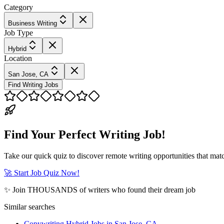
Category
Business Writing
Job Type
Hybrid
Location
San Jose, CA
Find Writing Jobs
Find Your Perfect Writing Job!
Take our quick quiz to discover remote writing opportunities that matc
🚀 Start Job Quiz Now!
✨ Join THOUSANDS of writers who found their dream job
Similar searches
Copywriting Hybrid Jobs in San Jose, CA