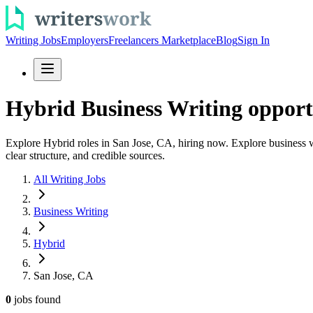
Writing Jobs
Employers
Freelancers Marketplace
Blog
Sign In
Hybrid Business Writing opport
Explore Hybrid roles in San Jose, CA, hiring now. Explore business wr
clear structure, and credible sources.
All Writing Jobs
Business Writing
Hybrid
San Jose, CA
0
jobs
found