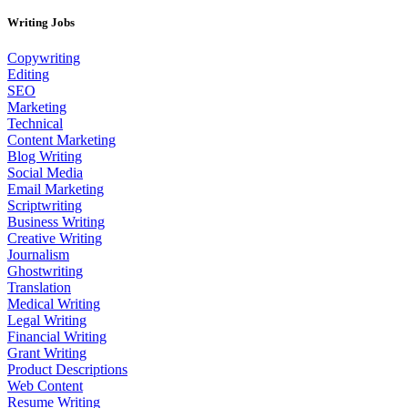
Writing Jobs
Copywriting
Editing
SEO
Marketing
Technical
Content Marketing
Blog Writing
Social Media
Email Marketing
Scriptwriting
Business Writing
Creative Writing
Journalism
Ghostwriting
Translation
Medical Writing
Legal Writing
Financial Writing
Grant Writing
Product Descriptions
Web Content
Resume Writing