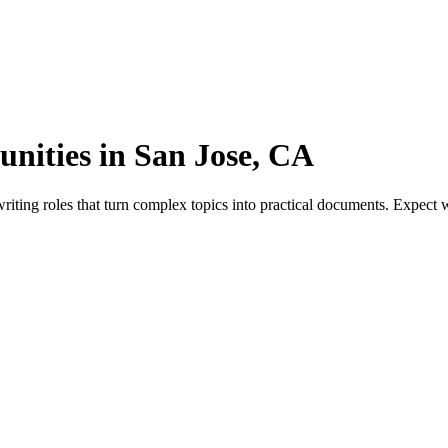
unities in San Jose, CA
iting roles that turn complex topics into practical documents. Expect w