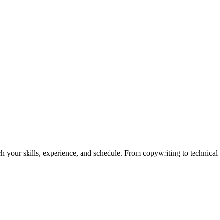
h your skills, experience, and schedule. From copywriting to technical wr