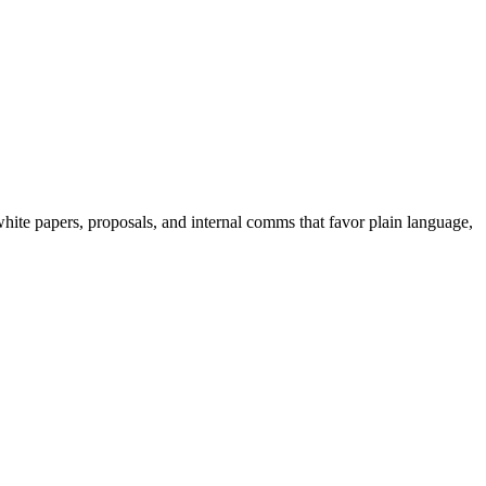
hite papers, proposals, and internal comms that favor plain language,