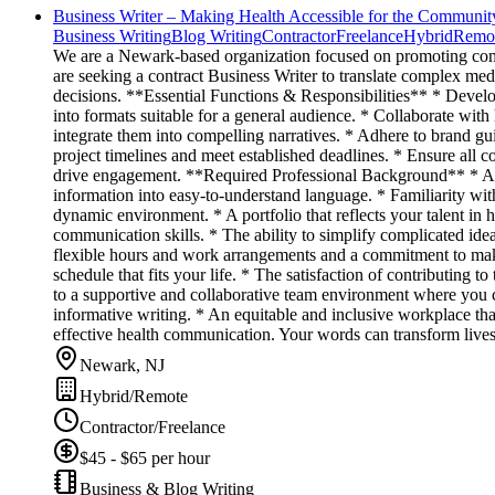
Business Writer – Making Health Accessible for the Communit
Business Writing
Blog Writing
Contractor
Freelance
Hybrid
Remo
We are a Newark-based organization focused on promoting comm
are seeking a contract Business Writer to translate complex med
decisions. **Essential Functions & Responsibilities** * Develop 
into formats suitable for a general audience. * Collaborate wit
integrate them into compelling narratives. * Adhere to brand gu
project timelines and meet established deadlines. * Ensure all co
drive engagement. **Required Professional Background** * A pro
information into easy-to-understand language. * Familiarity with 
dynamic environment. * A portfolio that reflects your talent in h
communication skills. * The ability to simplify complicated ide
flexible hours and work arrangements and a commitment to makin
schedule that fits your life. * The satisfaction of contributing
to a supportive and collaborative team environment where you ca
informative writing. * An equitable and inclusive workplace tha
effective health communication. Your words can transform lives
Newark, NJ
Hybrid/Remote
Contractor/Freelance
$45 - $65 per hour
Business & Blog Writing