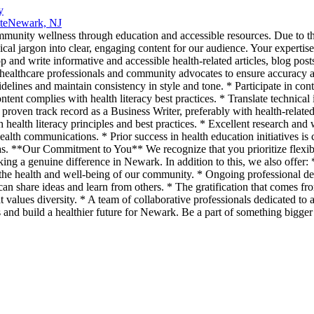
y
te
Newark, NJ
unity wellness through education and accessible resources. Due to the
ical jargon into clear, engaging content for our audience. Your expertis
and write informative and accessible health-related articles, blog post
h healthcare professionals and community advocates to ensure accuracy 
idelines and maintain consistency in style and tone. * Participate in co
ntent complies with health literacy best practices. * Translate technical
ven track record as a Business Writer, preferably with health-related 
health literacy principles and best practices. * Excellent research and w
ealth communications. * Prior success in health education initiatives is c
as. **Our Commitment to You** We recognize that you prioritize flexibi
g a genuine difference in Newark. In addition to this, we also offer: 
 to the health and well-being of our community. * Ongoing professional d
n share ideas and learn from others. * The gratification that comes fr
t values diversity. * A team of collaborative professionals dedicated 
 and build a healthier future for Newark. Be a part of something bigge