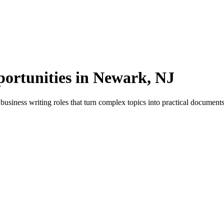
portunities in Newark, NJ
siness writing roles that turn complex topics into practical documents