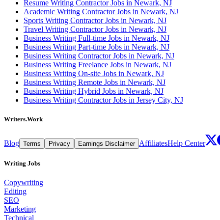
Resume Writing Contractor Jobs in Newark, NJ
Academic Writing Contractor Jobs in Newark, NJ
Sports Writing Contractor Jobs in Newark, NJ
Travel Writing Contractor Jobs in Newark, NJ
Business Writing Full-time Jobs in Newark, NJ
Business Writing Part-time Jobs in Newark, NJ
Business Writing Contractor Jobs in Newark, NJ
Business Writing Freelance Jobs in Newark, NJ
Business Writing On-site Jobs in Newark, NJ
Business Writing Remote Jobs in Newark, NJ
Business Writing Hybrid Jobs in Newark, NJ
Business Writing Contractor Jobs in Jersey City, NJ
Writers.Work
Blog
Affiliates
Help Center
Terms
Privacy
Earnings Disclaimer
Writing Jobs
Copywriting
Editing
SEO
Marketing
Technical