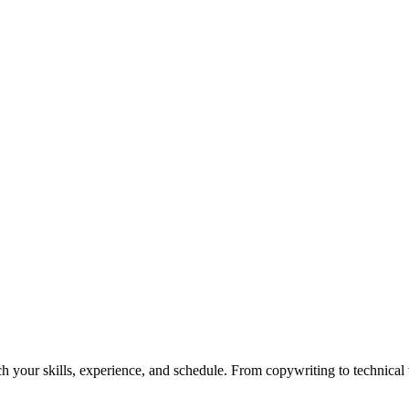
h your skills, experience, and schedule. From copywriting to technical wr