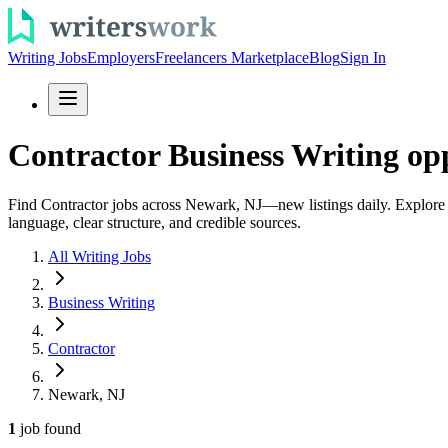
Writing Jobs
Employers
Freelancers Marketplace
Blog
Sign In
Contractor Business Writing op
Find Contractor jobs across Newark, NJ—new listings daily. Explore bu
language, clear structure, and credible sources.
All Writing Jobs
Business Writing
Contractor
Newark, NJ
1
job
found