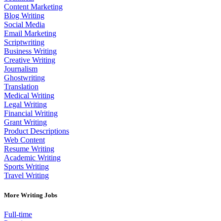
Content Marketing
Blog Writing
Social Media
Email Marketing
Scriptwriting
Business Writing
Creative Writing
Journalism
Ghostwriting
Translation
Medical Writing
Legal Writing
Financial Writing
Grant Writing
Product Descriptions
Web Content
Resume Writing
Academic Writing
Sports Writing
Travel Writing
More Writing Jobs
Full-time