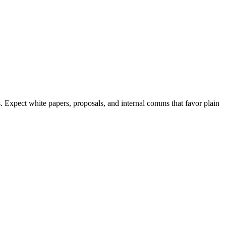
. Expect white papers, proposals, and internal comms that favor plain