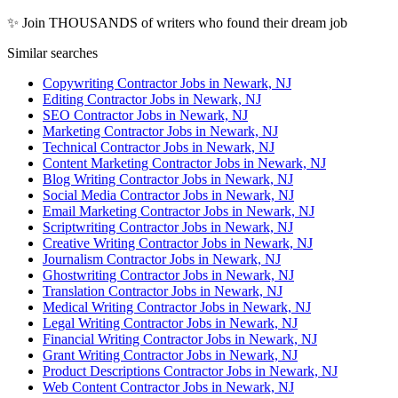
✨ Join THOUSANDS of writers who found their dream job
Similar searches
Copywriting Contractor Jobs in Newark, NJ
Editing Contractor Jobs in Newark, NJ
SEO Contractor Jobs in Newark, NJ
Marketing Contractor Jobs in Newark, NJ
Technical Contractor Jobs in Newark, NJ
Content Marketing Contractor Jobs in Newark, NJ
Blog Writing Contractor Jobs in Newark, NJ
Social Media Contractor Jobs in Newark, NJ
Email Marketing Contractor Jobs in Newark, NJ
Scriptwriting Contractor Jobs in Newark, NJ
Creative Writing Contractor Jobs in Newark, NJ
Journalism Contractor Jobs in Newark, NJ
Ghostwriting Contractor Jobs in Newark, NJ
Translation Contractor Jobs in Newark, NJ
Medical Writing Contractor Jobs in Newark, NJ
Legal Writing Contractor Jobs in Newark, NJ
Financial Writing Contractor Jobs in Newark, NJ
Grant Writing Contractor Jobs in Newark, NJ
Product Descriptions Contractor Jobs in Newark, NJ
Web Content Contractor Jobs in Newark, NJ