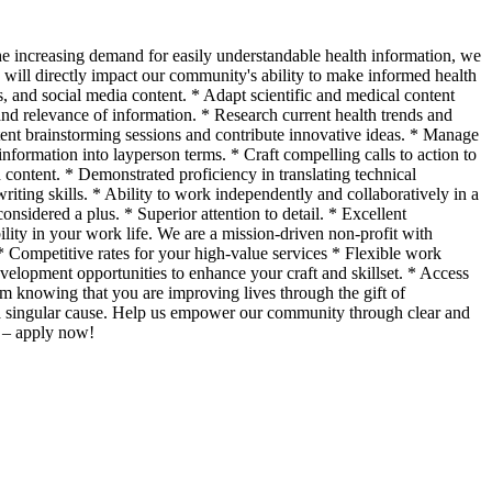
 increasing demand for easily understandable health information, we
e will directly impact our community's ability to make informed health
s, and social media content. * Adapt scientific and medical content
and relevance of information. * Research current health trends and
ntent brainstorming sessions and contribute innovative ideas. * Manage
 information into layperson terms. * Craft compelling calls to action to
content. * Demonstrated proficiency in translating technical
riting skills. * Ability to work independently and collaboratively in a
onsidered a plus. * Superior attention to detail. * Excellent
lity in your work life. We are a mission-driven non-profit with
* Competitive rates for your high-value services * Flexible work
evelopment opportunities to enhance your craft and skillset. * Access
om knowing that you are improving lives through the gift of
to a singular cause. Help us empower our community through clear and
r – apply now!