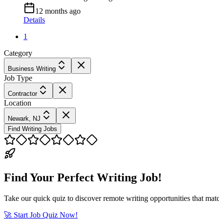
12 months ago
Details
1
Category
Business Writing
Job Type
Contractor
Location
Newark, NJ
Find Writing Jobs
Find Your Perfect Writing Job!
Take our quick quiz to discover remote writing opportunities that matc
🚀 Start Job Quiz Now!