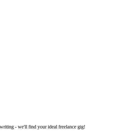
iting - we'll find your ideal freelance gig!