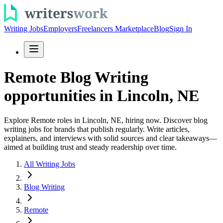
Writing Jobs
Employers
Freelancers Marketplace
Blog
Sign In
Remote Blog Writing
opportunities in Lincoln, NE
Explore Remote roles in Lincoln, NE, hiring now. Discover blog
writing jobs for brands that publish regularly. Write articles,
explainers, and interviews with solid sources and clear takeaways—
aimed at building trust and steady readership over time.
All Writing Jobs
Blog Writing
Remote