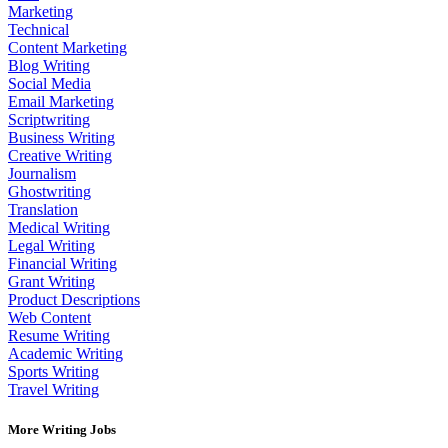
Marketing
Technical
Content Marketing
Blog Writing
Social Media
Email Marketing
Scriptwriting
Business Writing
Creative Writing
Journalism
Ghostwriting
Translation
Medical Writing
Legal Writing
Financial Writing
Grant Writing
Product Descriptions
Web Content
Resume Writing
Academic Writing
Sports Writing
Travel Writing
More Writing Jobs