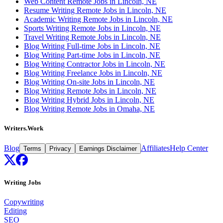
Web Content Remote Jobs in Lincoln, NE
Resume Writing Remote Jobs in Lincoln, NE
Academic Writing Remote Jobs in Lincoln, NE
Sports Writing Remote Jobs in Lincoln, NE
Travel Writing Remote Jobs in Lincoln, NE
Blog Writing Full-time Jobs in Lincoln, NE
Blog Writing Part-time Jobs in Lincoln, NE
Blog Writing Contractor Jobs in Lincoln, NE
Blog Writing Freelance Jobs in Lincoln, NE
Blog Writing On-site Jobs in Lincoln, NE
Blog Writing Remote Jobs in Lincoln, NE
Blog Writing Hybrid Jobs in Lincoln, NE
Blog Writing Remote Jobs in Omaha, NE
Writers.Work
Blog
Affiliates
Help Center
Terms
Privacy
Earnings Disclaimer
Writing Jobs
Copywriting
Editing
SEO