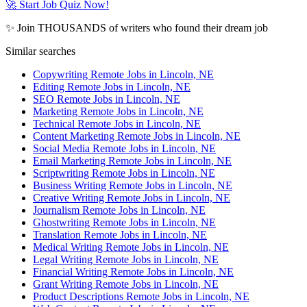
🚀 Start Job Quiz Now!
✨ Join THOUSANDS of writers who found their dream job
Similar searches
Copywriting Remote Jobs in Lincoln, NE
Editing Remote Jobs in Lincoln, NE
SEO Remote Jobs in Lincoln, NE
Marketing Remote Jobs in Lincoln, NE
Technical Remote Jobs in Lincoln, NE
Content Marketing Remote Jobs in Lincoln, NE
Social Media Remote Jobs in Lincoln, NE
Email Marketing Remote Jobs in Lincoln, NE
Scriptwriting Remote Jobs in Lincoln, NE
Business Writing Remote Jobs in Lincoln, NE
Creative Writing Remote Jobs in Lincoln, NE
Journalism Remote Jobs in Lincoln, NE
Ghostwriting Remote Jobs in Lincoln, NE
Translation Remote Jobs in Lincoln, NE
Medical Writing Remote Jobs in Lincoln, NE
Legal Writing Remote Jobs in Lincoln, NE
Financial Writing Remote Jobs in Lincoln, NE
Grant Writing Remote Jobs in Lincoln, NE
Product Descriptions Remote Jobs in Lincoln, NE