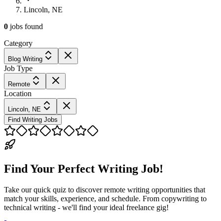
Lincoln, NE
0
jobs
found
Category
Blog Writing
Job Type
Remote
Location
Lincoln, NE
Find Writing Jobs
Find Your Perfect Writing Job!
Take our quick quiz to discover remote writing opportunities that
match your skills, experience, and schedule. From copywriting to
technical writing - we'll find your ideal freelance gig!