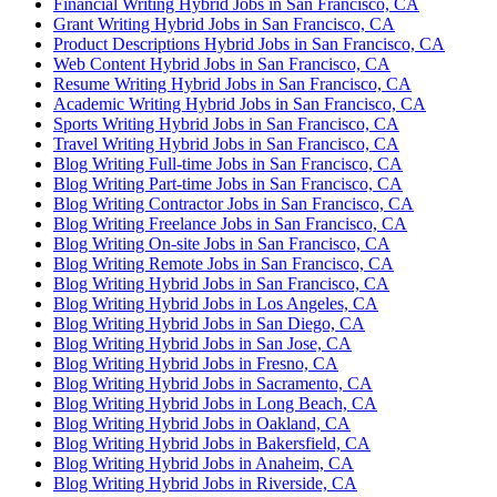
Financial Writing Hybrid Jobs in San Francisco, CA
Grant Writing Hybrid Jobs in San Francisco, CA
Product Descriptions Hybrid Jobs in San Francisco, CA
Web Content Hybrid Jobs in San Francisco, CA
Resume Writing Hybrid Jobs in San Francisco, CA
Academic Writing Hybrid Jobs in San Francisco, CA
Sports Writing Hybrid Jobs in San Francisco, CA
Travel Writing Hybrid Jobs in San Francisco, CA
Blog Writing Full-time Jobs in San Francisco, CA
Blog Writing Part-time Jobs in San Francisco, CA
Blog Writing Contractor Jobs in San Francisco, CA
Blog Writing Freelance Jobs in San Francisco, CA
Blog Writing On-site Jobs in San Francisco, CA
Blog Writing Remote Jobs in San Francisco, CA
Blog Writing Hybrid Jobs in San Francisco, CA
Blog Writing Hybrid Jobs in Los Angeles, CA
Blog Writing Hybrid Jobs in San Diego, CA
Blog Writing Hybrid Jobs in San Jose, CA
Blog Writing Hybrid Jobs in Fresno, CA
Blog Writing Hybrid Jobs in Sacramento, CA
Blog Writing Hybrid Jobs in Long Beach, CA
Blog Writing Hybrid Jobs in Oakland, CA
Blog Writing Hybrid Jobs in Bakersfield, CA
Blog Writing Hybrid Jobs in Anaheim, CA
Blog Writing Hybrid Jobs in Riverside, CA