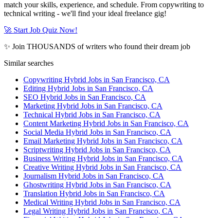
match your skills, experience, and schedule. From copywriting to
technical writing - we'll find your ideal freelance gig!
🚀 Start Job Quiz Now!
✨ Join THOUSANDS of writers who found their dream job
Similar searches
Copywriting Hybrid Jobs in San Francisco, CA
Editing Hybrid Jobs in San Francisco, CA
SEO Hybrid Jobs in San Francisco, CA
Marketing Hybrid Jobs in San Francisco, CA
Technical Hybrid Jobs in San Francisco, CA
Content Marketing Hybrid Jobs in San Francisco, CA
Social Media Hybrid Jobs in San Francisco, CA
Email Marketing Hybrid Jobs in San Francisco, CA
Scriptwriting Hybrid Jobs in San Francisco, CA
Business Writing Hybrid Jobs in San Francisco, CA
Creative Writing Hybrid Jobs in San Francisco, CA
Journalism Hybrid Jobs in San Francisco, CA
Ghostwriting Hybrid Jobs in San Francisco, CA
Translation Hybrid Jobs in San Francisco, CA
Medical Writing Hybrid Jobs in San Francisco, CA
Legal Writing Hybrid Jobs in San Francisco, CA