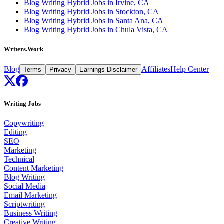
Blog Writing Hybrid Jobs in Irvine, CA
Blog Writing Hybrid Jobs in Stockton, CA
Blog Writing Hybrid Jobs in Santa Ana, CA
Blog Writing Hybrid Jobs in Chula Vista, CA
Writers.Work
Blog
Affiliates
Help Center
Terms
Privacy
Earnings Disclaimer
Writing Jobs
Copywriting
Editing
SEO
Marketing
Technical
Content Marketing
Blog Writing
Social Media
Email Marketing
Scriptwriting
Business Writing
Creative Writing