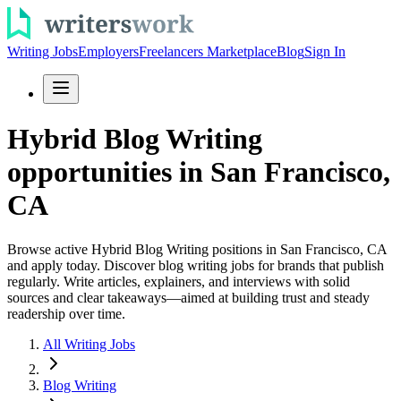
Writing Jobs
Employers
Freelancers Marketplace
Blog
Sign In
Hybrid Blog Writing
opportunities in San Francisco,
CA
Browse active Hybrid Blog Writing positions in San Francisco, CA
and apply today. Discover blog writing jobs for brands that publish
regularly. Write articles, explainers, and interviews with solid
sources and clear takeaways—aimed at building trust and steady
readership over time.
All Writing Jobs
Blog Writing