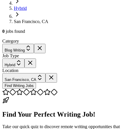
Hybrid
San Francisco, CA
0
jobs
found
Category
Blog Writing
Job Type
Hybrid
Location
San Francisco, CA
Find Writing Jobs
Find Your Perfect Writing Job!
Take our quick quiz to discover remote writing opportunities that