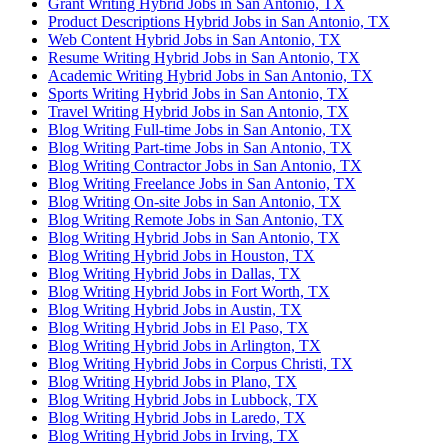
Grant Writing Hybrid Jobs in San Antonio, TX
Product Descriptions Hybrid Jobs in San Antonio, TX
Web Content Hybrid Jobs in San Antonio, TX
Resume Writing Hybrid Jobs in San Antonio, TX
Academic Writing Hybrid Jobs in San Antonio, TX
Sports Writing Hybrid Jobs in San Antonio, TX
Travel Writing Hybrid Jobs in San Antonio, TX
Blog Writing Full-time Jobs in San Antonio, TX
Blog Writing Part-time Jobs in San Antonio, TX
Blog Writing Contractor Jobs in San Antonio, TX
Blog Writing Freelance Jobs in San Antonio, TX
Blog Writing On-site Jobs in San Antonio, TX
Blog Writing Remote Jobs in San Antonio, TX
Blog Writing Hybrid Jobs in San Antonio, TX
Blog Writing Hybrid Jobs in Houston, TX
Blog Writing Hybrid Jobs in Dallas, TX
Blog Writing Hybrid Jobs in Fort Worth, TX
Blog Writing Hybrid Jobs in Austin, TX
Blog Writing Hybrid Jobs in El Paso, TX
Blog Writing Hybrid Jobs in Arlington, TX
Blog Writing Hybrid Jobs in Corpus Christi, TX
Blog Writing Hybrid Jobs in Plano, TX
Blog Writing Hybrid Jobs in Lubbock, TX
Blog Writing Hybrid Jobs in Laredo, TX
Blog Writing Hybrid Jobs in Irving, TX