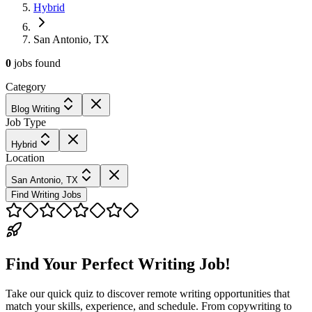
Hybrid
San Antonio, TX
0
jobs
found
Category
Blog Writing
Job Type
Hybrid
Location
San Antonio, TX
Find Writing Jobs
Find Your Perfect Writing Job!
Take our quick quiz to discover remote writing opportunities that
match your skills, experience, and schedule. From copywriting to