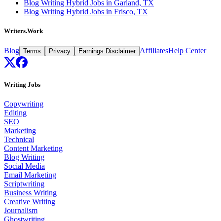
Blog Writing Hybrid Jobs in Garland, TX
Blog Writing Hybrid Jobs in Frisco, TX
Writers.Work
Blog
Affiliates
Help Center
Terms
Privacy
Earnings Disclaimer
Writing Jobs
Copywriting
Editing
SEO
Marketing
Technical
Content Marketing
Blog Writing
Social Media
Email Marketing
Scriptwriting
Business Writing
Creative Writing
Journalism
Ghostwriting