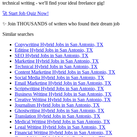
technical writing - we'll find your ideal freelance gig!
🚀 Start Job Quiz Now!
✨ Join THOUSANDS of writers who found their dream job
Similar searches
Copywriting Hybrid Jobs in San Antonio, TX
Editing Hybrid Jobs in San Antonio, TX
SEO Hybrid Jobs in San Antonio, TX
Marketing Hybrid Jobs in San Antonio, TX
Technical Hybrid Jobs in San Antonio, TX
Content Marketing Hybrid Jobs in San Antonio, TX
Social Media Hybrid Jobs in San Antonio, TX
Email Marketing Hybrid Jobs in San Antonio, TX
Scriptwriting Hybrid Jobs in San Antonio, TX
Business Writing Hybrid Jobs in San Antonio, TX
Creative Writing Hybrid Jobs in San Antonio, TX
Journalism Hybrid Jobs in San Antonio, TX
Ghostwriting Hybrid Jobs in San Antonio, TX
Translation Hybrid Jobs in San Antonio, TX
Medical Writing Hybrid Jobs in San Antonio, TX
Legal Writing Hybrid Jobs in San Antonio, TX
Financial Writing Hybrid Jobs in San Antonio, TX