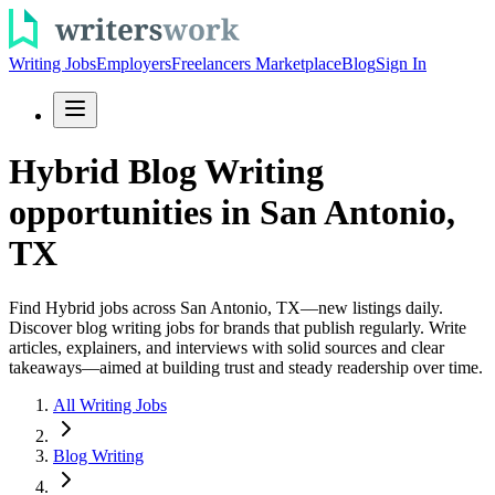
Writing Jobs
Employers
Freelancers Marketplace
Blog
Sign In
Hybrid Blog Writing
opportunities in San Antonio,
TX
Find Hybrid jobs across San Antonio, TX—new listings daily.
Discover blog writing jobs for brands that publish regularly. Write
articles, explainers, and interviews with solid sources and clear
takeaways—aimed at building trust and steady readership over time.
All Writing Jobs
Blog Writing