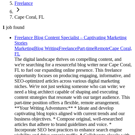
Freelance
Cape Coral, FL
1
job
found
Freelance Blog Content Specialist – Captivating Marketing
Stories
Marketing
Blog Writing
Freelance
Part-time
Remote
Cape Coral,
FL
The digital landscape thrives on compelling content, and
we're searching for a resourceful blog writer near Cape Coral,
FL to fuel our expanding online presence. This freelance
opportunity focuses on producing engaging, informative, and
SEO-optimized articles across various digital marketing
niches. We're not just seeking someone who can write; we
need a blog architect capable of shaping and executing
content strategies that resonate with our target audience. This
part-time position offers a flexible, remote arrangement.
**Your Writing Adventures:** * Ideate and develop
captivating blog topics aligned with current trends and our
business objectives. * Compose original, well-researched
articles that adhere to brand guidelines and voice. *
Incorporate SEO best practices to enhance search engine