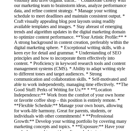
visibility and drive organic traffic. * Collaborate closely with
our marketing team to brainstorm ideas, analyze performance
data, and refine content strategy. * Manage your writing
schedule to meet deadlines and maintain consistent output. *
Craft visually appealing blog post layouts using readily
available templates and images. * Stay abreast of emerging
trends and algorithm updates in the digital marketing domain
to optimize content performance. **Your Artistic Profile:** *
A strong background in content creation, preferably within the
digital marketing sphere. * Exceptional writing skills, with a
keen eye for detail and grammar. * Understanding of SEO
principles and how to incorporate them effectively into
content. * Proficiency in keyword research tools and content
management systems (CMS). * Ability to adapt writing style
to different tones and target audiences. * Strong
communication and collaboration skills. * Self-motivated and
able to work independently, managing time effectively. **The
Good Stuff: Perks of Writing for Us:** * **Location
Independence:** Work from the comfort of your own home
or favorite coffee shop – this position is entirely remote. *
**Flexible Schedule:** Manage your own hours, allowing
for work-life harmony. Great for parents, students, or
individuals with other commitments! * **Professional
Growth:** Develop your writing portfolio by covering many
marketing concepts and topics. * **Exposure:** Have your