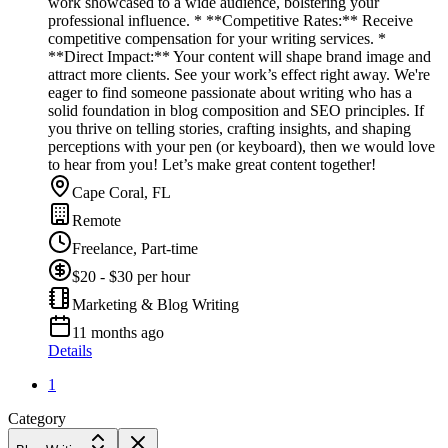
work showcased to a wide audience, bolstering your
professional influence. * **Competitive Rates:** Receive
competitive compensation for your writing services. *
**Direct Impact:** Your content will shape brand image and
attract more clients. See your work’s effect right away. We're
eager to find someone passionate about writing who has a
solid foundation in blog composition and SEO principles. If
you thrive on telling stories, crafting insights, and shaping
perceptions with your pen (or keyboard), then we would love
to hear from you! Let’s make great content together!
Cape Coral, FL
Remote
Freelance, Part-time
$20 - $30 per hour
Marketing & Blog Writing
11 months ago
Details
1
Category