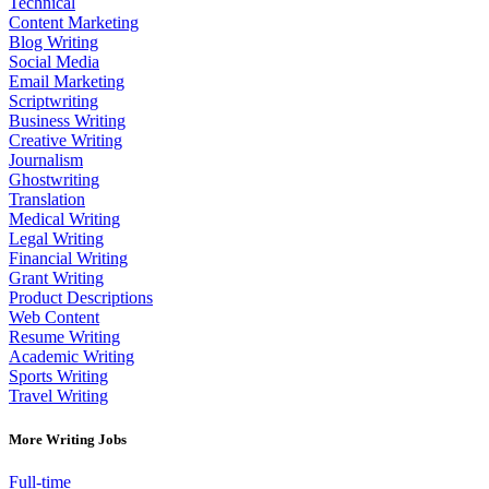
Technical
Content Marketing
Blog Writing
Social Media
Email Marketing
Scriptwriting
Business Writing
Creative Writing
Journalism
Ghostwriting
Translation
Medical Writing
Legal Writing
Financial Writing
Grant Writing
Product Descriptions
Web Content
Resume Writing
Academic Writing
Sports Writing
Travel Writing
More Writing Jobs
Full-time