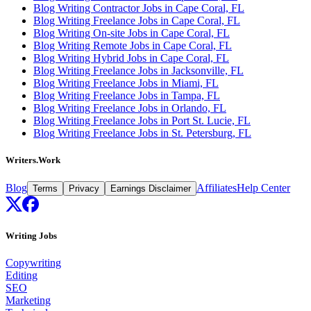
Blog Writing Contractor Jobs in Cape Coral, FL
Blog Writing Freelance Jobs in Cape Coral, FL
Blog Writing On-site Jobs in Cape Coral, FL
Blog Writing Remote Jobs in Cape Coral, FL
Blog Writing Hybrid Jobs in Cape Coral, FL
Blog Writing Freelance Jobs in Jacksonville, FL
Blog Writing Freelance Jobs in Miami, FL
Blog Writing Freelance Jobs in Tampa, FL
Blog Writing Freelance Jobs in Orlando, FL
Blog Writing Freelance Jobs in Port St. Lucie, FL
Blog Writing Freelance Jobs in St. Petersburg, FL
Writers.Work
Blog
Affiliates
Help Center
Terms
Privacy
Earnings Disclaimer
Writing Jobs
Copywriting
Editing
SEO
Marketing