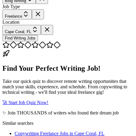
Blog Writing
Job Type
Freelance
Location
Cape Coral, FL
Find Writing Jobs
Find Your Perfect Writing Job!
Take our quick quiz to discover remote writing opportunities that
match your skills, experience, and schedule. From copywriting to
technical writing - we'll find your ideal freelance gig!
🚀 Start Job Quiz Now!
✨ Join THOUSANDS of writers who found their dream job
Similar searches
Copywriting Freelance Jobs in Cape Coral, FL