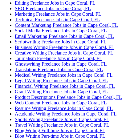
Editing Freelance Jobs in Cape Coral, FL
SEO Freelance Jobs in Cape Coral, FL
Marketing Freelance Jobs in Cape Coral, FL
Technical Freelance Jobs in Cape Coral, FL
Content Marketing Freelance Jobs in Cape Coral, FL
Social Media Freelance Jobs in Cape Coral, FL
Email Marketing Freelance Jobs in Cape Coral, FL
Scriptwriting Freelance Jobs in Cape Coral, FL
Business Writing Freelance Jobs in Cape Coral, FL
Creative Writing Freelance Jobs in Cape Coral, FL
Journalism Freelance Jobs in Cape Coral, FL
Ghostwriting Freelance Jobs in Cape Coral, FL
Translation Freelance Jobs in Cape Coral, FL
Medical Writing Freelance Jobs in Cape Coral, FL
Legal Writing Freelance Jobs in Cape Coral, FL
Financial Writing Freelance Jobs in Cape Coral, FL
Grant Writing Freelance Jobs in Cape Coral, FL
Product Descriptions Freelance Jobs in Cape Coral, FL
Web Content Freelance Jobs in Cape Coral, FL
Resume Writing Freelance Jobs in Cape Coral, FL
Academic Writing Freelance Jobs in Cape Coral, FL
Sports Writing Freelance Jobs in Cape Coral, FL
Travel Writing Freelance Jobs in Cape Coral, FL
Blog Writing Full-time Jobs in Cape Coral, FL
Blog Writing Part-time Jobs in Cape Coral, FL