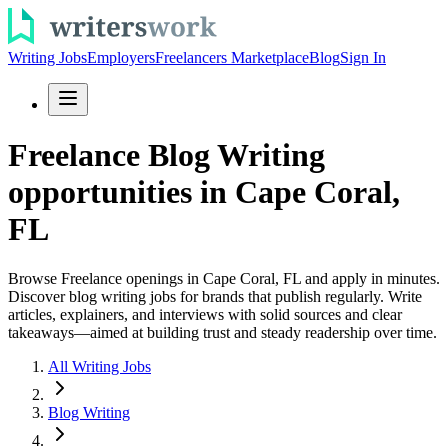
Writing Jobs
Employers
Freelancers Marketplace
Blog
Sign In
Freelance Blog Writing
opportunities in Cape Coral,
FL
Browse Freelance openings in Cape Coral, FL and apply in minutes.
Discover blog writing jobs for brands that publish regularly. Write
articles, explainers, and interviews with solid sources and clear
takeaways—aimed at building trust and steady readership over time.
All Writing Jobs
Blog Writing