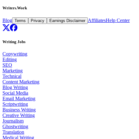
Writers.Work
Blog
Affiliates
Help Center
Terms
Privacy
Earnings Disclaimer
Writing Jobs
Copywriting
Editing
SEO
Marketing
Technical
Content Marketing
Blog Writing
Social Media
Email Marketing
Scriptwriting
Business Writing
Creative Writing
Journalism
Ghostwriting
Translation
Medical Writing