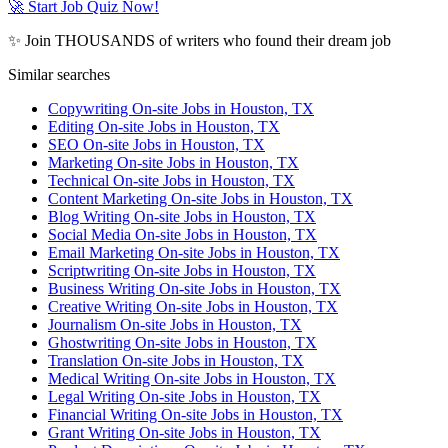
🚀 Start Job Quiz Now!
✨ Join THOUSANDS of writers who found their dream job
Similar searches
Copywriting On-site Jobs in Houston, TX
Editing On-site Jobs in Houston, TX
SEO On-site Jobs in Houston, TX
Marketing On-site Jobs in Houston, TX
Technical On-site Jobs in Houston, TX
Content Marketing On-site Jobs in Houston, TX
Blog Writing On-site Jobs in Houston, TX
Social Media On-site Jobs in Houston, TX
Email Marketing On-site Jobs in Houston, TX
Scriptwriting On-site Jobs in Houston, TX
Business Writing On-site Jobs in Houston, TX
Creative Writing On-site Jobs in Houston, TX
Journalism On-site Jobs in Houston, TX
Ghostwriting On-site Jobs in Houston, TX
Translation On-site Jobs in Houston, TX
Medical Writing On-site Jobs in Houston, TX
Legal Writing On-site Jobs in Houston, TX
Financial Writing On-site Jobs in Houston, TX
Grant Writing On-site Jobs in Houston, TX