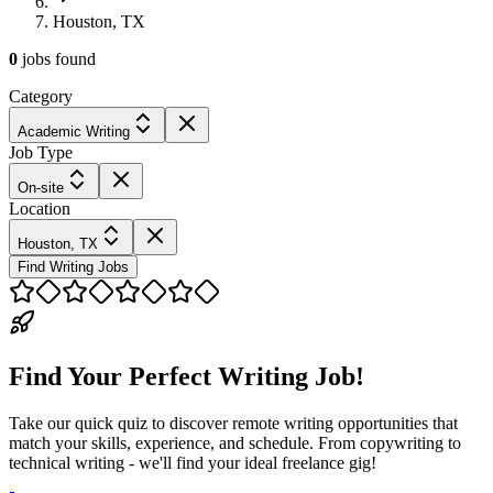
Houston, TX
0
jobs
found
Category
Academic Writing
Job Type
On-site
Location
Houston, TX
Find Writing Jobs
Find Your Perfect Writing Job!
Take our quick quiz to discover remote writing opportunities that
match your skills, experience, and schedule. From copywriting to
technical writing - we'll find your ideal freelance gig!