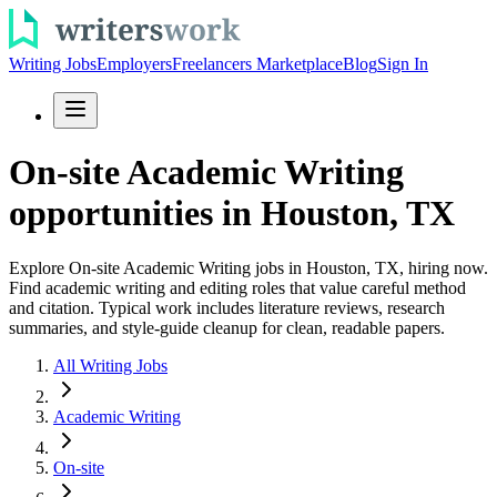
Writing Jobs
Employers
Freelancers Marketplace
Blog
Sign In
On-site Academic Writing
opportunities in Houston, TX
Explore On-site Academic Writing jobs in Houston, TX, hiring now.
Find academic writing and editing roles that value careful method
and citation. Typical work includes literature reviews, research
summaries, and style-guide cleanup for clean, readable papers.
All Writing Jobs
Academic Writing
On-site