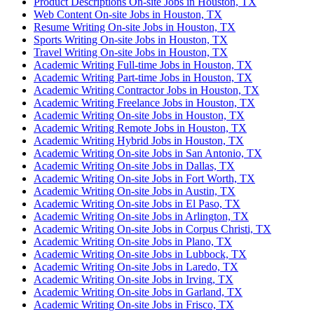
Product Descriptions On-site Jobs in Houston, TX
Web Content On-site Jobs in Houston, TX
Resume Writing On-site Jobs in Houston, TX
Sports Writing On-site Jobs in Houston, TX
Travel Writing On-site Jobs in Houston, TX
Academic Writing Full-time Jobs in Houston, TX
Academic Writing Part-time Jobs in Houston, TX
Academic Writing Contractor Jobs in Houston, TX
Academic Writing Freelance Jobs in Houston, TX
Academic Writing On-site Jobs in Houston, TX
Academic Writing Remote Jobs in Houston, TX
Academic Writing Hybrid Jobs in Houston, TX
Academic Writing On-site Jobs in San Antonio, TX
Academic Writing On-site Jobs in Dallas, TX
Academic Writing On-site Jobs in Fort Worth, TX
Academic Writing On-site Jobs in Austin, TX
Academic Writing On-site Jobs in El Paso, TX
Academic Writing On-site Jobs in Arlington, TX
Academic Writing On-site Jobs in Corpus Christi, TX
Academic Writing On-site Jobs in Plano, TX
Academic Writing On-site Jobs in Lubbock, TX
Academic Writing On-site Jobs in Laredo, TX
Academic Writing On-site Jobs in Irving, TX
Academic Writing On-site Jobs in Garland, TX
Academic Writing On-site Jobs in Frisco, TX