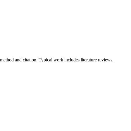
method and citation. Typical work includes literature reviews,