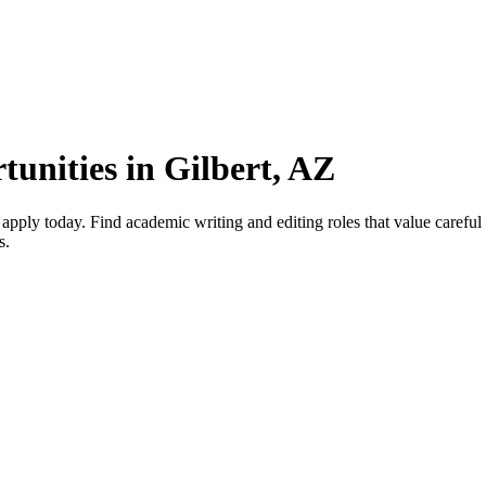
unities in Gilbert, AZ
pply today. Find academic writing and editing roles that value careful 
s.