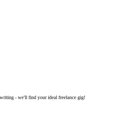
iting - we'll find your ideal freelance gig!