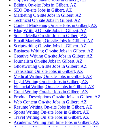
Editing On-site Jobs in Gilbert, AZ
SEO On-site Jobs in Gilbert, AZ
Marketing On-site Jobs in Gilbert, AZ
Technical On-site Jobs in Gilbert, AZ
Content Marketing On-site Jobs in Gilbert, AZ
Blog Writing On-site Jobs in Gilbert, AZ
Social Media On-site Jobs in Gilbert, AZ
Email Marketing On-site Jobs in Gilbert, AZ
Scriptwriting On-site Jobs in Gilbert, AZ
Business Writing On-site Jobs in Gilbert, AZ
Creative Writing On-site Jobs in Gilbert, AZ
Journalism On-site Jobs in Gilbert, AZ
Ghostwriting On-site Jobs in Gilbert, AZ
Translation On-site Jobs in Gilbert, AZ
Medical Writing On-site Jobs in Gilbert, AZ
Legal Writing On-site Jobs in Gilbert, AZ
Financial Writing On-site Jobs in Gilbert, AZ
Grant Writing On-site Jobs in Gilbert, AZ
Product Descriptions On-site Jobs in Gilbert, AZ
Web Content On-site Jobs in Gilbert, AZ
Resume Writing On-site Jobs in Gilbert, AZ
Sports Writing On-site Jobs in Gilbert, AZ
Travel Writing On-site Jobs in Gilbert, AZ
Academic Writing Full-time Jobs in Gilbert, AZ