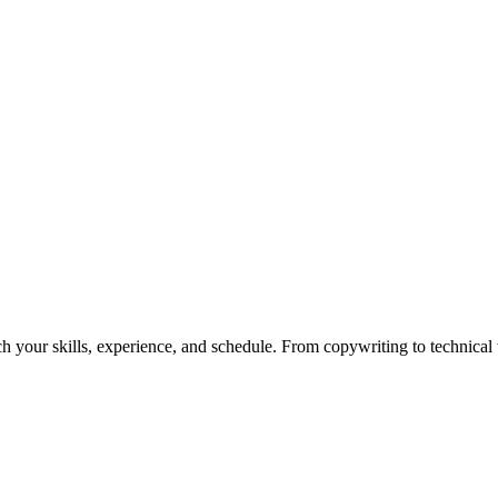
h your skills, experience, and schedule. From copywriting to technical wr