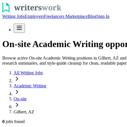
Writing Jobs
Employers
Freelancers Marketplace
Blog
Sign In
On-site Academic Writing opport
Browse active On-site Academic Writing positions in Gilbert, AZ and a
research summaries, and style-guide cleanup for clean, readable paper
All Writing Jobs
Academic Writing
On-site
Gilbert, AZ
0
jobs
found