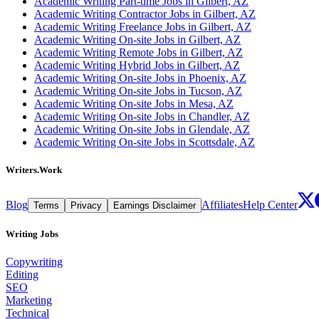
Academic Writing Part-time Jobs in Gilbert, AZ
Academic Writing Contractor Jobs in Gilbert, AZ
Academic Writing Freelance Jobs in Gilbert, AZ
Academic Writing On-site Jobs in Gilbert, AZ
Academic Writing Remote Jobs in Gilbert, AZ
Academic Writing Hybrid Jobs in Gilbert, AZ
Academic Writing On-site Jobs in Phoenix, AZ
Academic Writing On-site Jobs in Tucson, AZ
Academic Writing On-site Jobs in Mesa, AZ
Academic Writing On-site Jobs in Chandler, AZ
Academic Writing On-site Jobs in Glendale, AZ
Academic Writing On-site Jobs in Scottsdale, AZ
Writers.Work
Blog
Affiliates
Help Center
Terms
Privacy
Earnings Disclaimer
Writing Jobs
Copywriting
Editing
SEO
Marketing
Technical