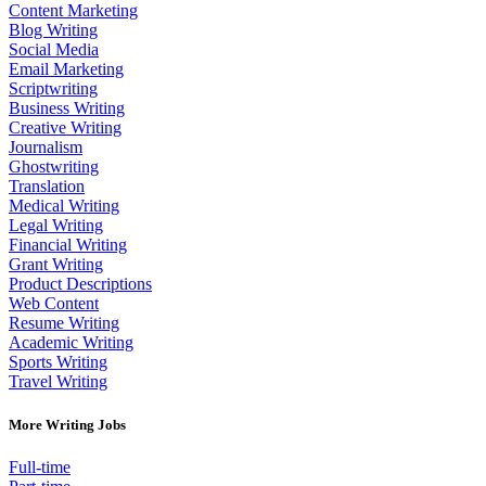
Content Marketing
Blog Writing
Social Media
Email Marketing
Scriptwriting
Business Writing
Creative Writing
Journalism
Ghostwriting
Translation
Medical Writing
Legal Writing
Financial Writing
Grant Writing
Product Descriptions
Web Content
Resume Writing
Academic Writing
Sports Writing
Travel Writing
More Writing Jobs
Full-time