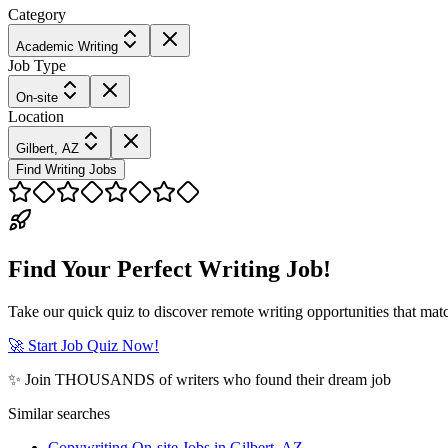
Category
Academic Writing
Job Type
On-site
Location
Gilbert, AZ
Find Writing Jobs
Find Your Perfect Writing Job!
Take our quick quiz to discover remote writing opportunities that matc
🚀 Start Job Quiz Now!
✨ Join THOUSANDS of writers who found their dream job
Similar searches
Copywriting On-site Jobs in Gilbert, AZ