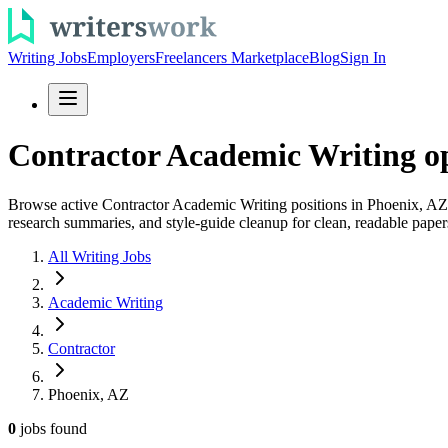
Writing Jobs
Employers
Freelancers Marketplace
Blog
Sign In
Contractor Academic Writing op
Browse active Contractor Academic Writing positions in Phoenix, AZ an
research summaries, and style-guide cleanup for clean, readable paper
All Writing Jobs
Academic Writing
Contractor
Phoenix, AZ
0
jobs
found