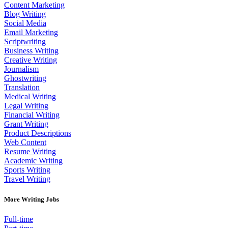
Content Marketing
Blog Writing
Social Media
Email Marketing
Scriptwriting
Business Writing
Creative Writing
Journalism
Ghostwriting
Translation
Medical Writing
Legal Writing
Financial Writing
Grant Writing
Product Descriptions
Web Content
Resume Writing
Academic Writing
Sports Writing
Travel Writing
More Writing Jobs
Full-time