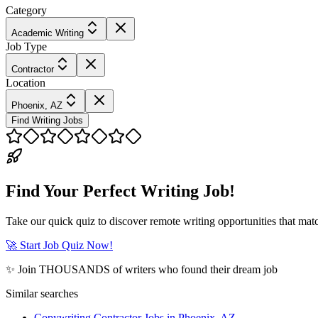
Category
Academic Writing
Job Type
Contractor
Location
Phoenix, AZ
Find Writing Jobs
Find Your Perfect Writing Job!
Take our quick quiz to discover remote writing opportunities that matc
🚀 Start Job Quiz Now!
✨ Join THOUSANDS of writers who found their dream job
Similar searches
Copywriting Contractor Jobs in Phoenix, AZ