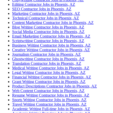
Editing Contractor Jobs in Phoenix, AZ
SEO Contractor Jobs in Phoenix, AZ
Marketing Contractor Jobs in Phoenix, AZ
Technical Contractor Jobs in Phoenix, AZ
Content Marketing Contractor Jobs in Phoenix, AZ
Blog Writing Contractor Jobs in Phoenix, AZ
Social Media Contractor Jobs in Phoenix, AZ
Email Marketing Contractor Jobs in Phoenix, AZ
Scriptwriting Contractor Jobs in Phoenix, AZ
Business Writing Contractor Jobs in Phoenix, AZ
Creative Writing Contractor Jobs in Phoenix, AZ
Journalism Contractor Jobs in Phoenix, AZ
Ghostwriting Contractor Jobs in Phoenix, AZ
Translation Contractor Jobs in Phoenix, AZ
Medical Writing Contractor Jobs in Phoenix, AZ
Legal Writing Contractor Jobs in Phoenix, AZ
Financial Writing Contractor Jobs in Phoenix, AZ
Grant Writing Contractor Jobs in Phoenix, AZ
Product Descriptions Contractor Jobs in Phoenix, AZ
Web Content Contractor Jobs in Phoenix, AZ
Resume Writing Contractor Jobs in Phoenix, AZ
Sports Writing Contractor Jobs in Phoenix, AZ
Travel Writing Contractor Jobs in Phoenix, AZ
Academic Writing Full-time Jobs in Phoenix, AZ