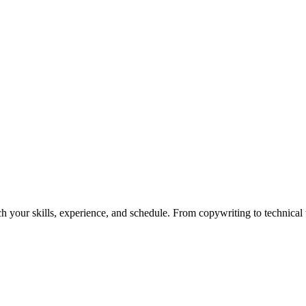
h your skills, experience, and schedule. From copywriting to technical wr