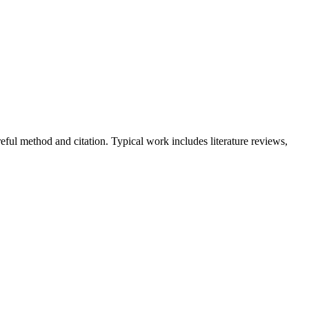
ful method and citation. Typical work includes literature reviews,