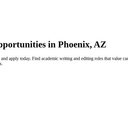
portunities in Phoenix, AZ
d apply today. Find academic writing and editing roles that value care
s.