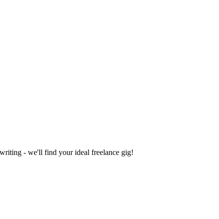
iting - we'll find your ideal freelance gig!