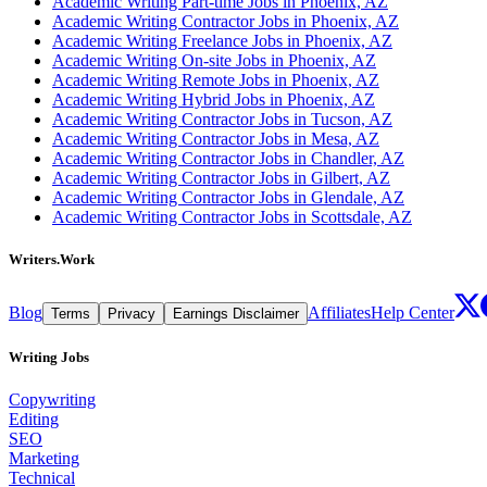
Academic Writing Part-time Jobs in Phoenix, AZ
Academic Writing Contractor Jobs in Phoenix, AZ
Academic Writing Freelance Jobs in Phoenix, AZ
Academic Writing On-site Jobs in Phoenix, AZ
Academic Writing Remote Jobs in Phoenix, AZ
Academic Writing Hybrid Jobs in Phoenix, AZ
Academic Writing Contractor Jobs in Tucson, AZ
Academic Writing Contractor Jobs in Mesa, AZ
Academic Writing Contractor Jobs in Chandler, AZ
Academic Writing Contractor Jobs in Gilbert, AZ
Academic Writing Contractor Jobs in Glendale, AZ
Academic Writing Contractor Jobs in Scottsdale, AZ
Writers.Work
Blog
Affiliates
Help Center
Terms
Privacy
Earnings Disclaimer
Writing Jobs
Copywriting
Editing
SEO
Marketing
Technical