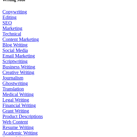
Copywriting
Editing
SEO
Marketing
Technical
Content Marketing
Blog Writing
Social Media
Email Marketing
Scriptwriting
Business Writing
Creative Writing
Journalism
Ghostwriting
Translation
Medical Writing
Legal Writing
Financial Writing
Grant Writing
Product Descriptions
Web Content
Resume Writing
Academic Writing