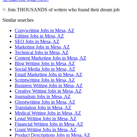
✨ Join THOUSANDS of writers who found their dream job
Similar searches
Copywriting Jobs in Mesa, AZ
Editing Jobs in Mesa, AZ
SEO Jobs in Mesa, AZ
Marketing Jobs in Mesa, AZ
Technical Jobs in Mesa, AZ
Content Marketing Jobs in Mesa, AZ
Blog Writing Jobs in Mesa, AZ
Social Media Jobs in Mesa, AZ
Email Marketing Jobs in Mesa, AZ
Scriptwriting Jobs in Mesa, AZ
Business Writing Jobs in Mesa, AZ
Creative Writing Jobs in Mesa, AZ
Journalism Jobs in Mesa, AZ
Ghostwriting Jobs in Mesa, AZ
Translation Jobs in Mesa, AZ
Medical Writing Jobs in Mesa, AZ
Legal Writing Jobs in Mesa, AZ
Financial Writing Jobs in Mesa, AZ
Grant Writing Jobs in Mesa, AZ
Product Descriptions Jobs in Mesa, AZ