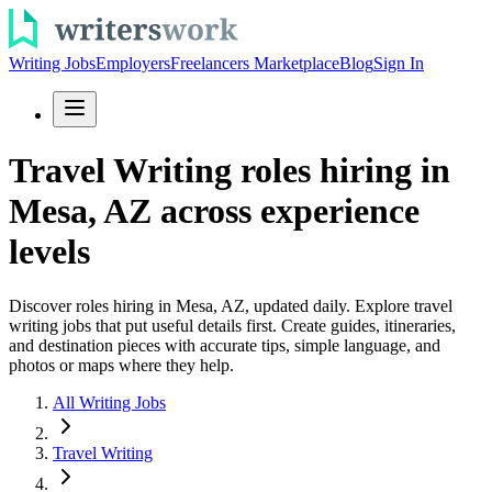
Writing Jobs
Employers
Freelancers Marketplace
Blog
Sign In
Travel Writing roles hiring in
Mesa, AZ across experience
levels
Discover roles hiring in Mesa, AZ, updated daily. Explore travel
writing jobs that put useful details first. Create guides, itineraries,
and destination pieces with accurate tips, simple language, and
photos or maps where they help.
All Writing Jobs
Travel Writing