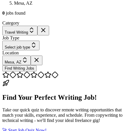
Mesa, AZ
0
jobs
found
Category
Travel Writing
Job Type
Select job type
Location
Mesa, AZ
Find Writing Jobs
Find Your Perfect Writing Job!
Take our quick quiz to discover remote writing opportunities that
match your skills, experience, and schedule. From copywriting to
technical writing - we'll find your ideal freelance gig!
🚀 Start Job Quiz Now!