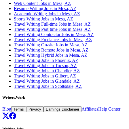
Web Content Jobs in Mesa, AZ
Resume Writing Jobs in Mesa, AZ
Academic Writing Jobs in Mesa, AZ
Sports Writing Jobs in Mesa, AZ
Travel Writing Full-time Jobs in Mesa, AZ
Travel Writing Part-time Jobs in Mesa, AZ
Travel Writing Contractor Jobs in Mesa, AZ
Travel Writing Freelance Jobs in Mesa, AZ
Travel Writing On-site Jobs in Mesa, AZ
Travel Writing Remote Jobs in Mesa, AZ
Travel Writing Hybrid Jobs in Mesa, AZ
Travel Writing Jobs in Phoenix, AZ
Travel Writing Jobs in Tucson, AZ
Travel Writing Jobs in Chandler, AZ
Travel Writing Jobs in Gilbert, AZ
Travel Writing Jobs in Glendale, AZ
Travel Writing Jobs in Scottsdale, AZ
Writers.Work
Blog
Affiliates
Help Center
Terms
Privacy
Earnings Disclaimer
Writing Jobs