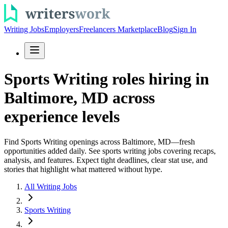
Writing Jobs
Employers
Freelancers Marketplace
Blog
Sign In
Sports Writing roles hiring in
Baltimore, MD across
experience levels
Find Sports Writing openings across Baltimore, MD—fresh
opportunities added daily. See sports writing jobs covering recaps,
analysis, and features. Expect tight deadlines, clear stat use, and
stories that highlight what mattered without hype.
All Writing Jobs
Sports Writing