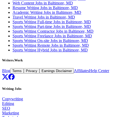
Web Content Jobs in Baltimore, MD
Resume Writing Jobs in Baltimore, MD
Academic Writing Jobs in Baltimore, MD
Travel Writing Jobs in Baltimore, MD
Sports Writing Full-time Jobs in Baltimore, MD
Sports Writing Part-time Jobs in Baltimore, MD
Sports Writing Contractor Jobs in Baltimore, MD
Sports Writing Freelance Jobs in Baltimore, MD
Sports Writing On-site Jobs in Baltimore, MD
Sports Writing Remote Jobs in Baltimore, MD
Sports Writing Hybrid Jobs in Baltimore, MD
Writers.Work
Blog
Affiliates
Help Center
Terms
Privacy
Earnings Disclaimer
Writing Jobs
Copywriting
Editing
SEO
Marketing