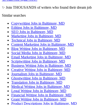
✨ Join THOUSANDS of writers who found their dream job
Similar searches
Copywriting Jobs in Baltimore, MD
Editing Jobs in Baltimore, MD
SEO Jobs in Baltimore, MD
Marketing Jobs in Baltimore, MD
Technical Jobs in Baltimore, MD
Content Marketing Jobs in Baltimore, MD
Blog Writing Jobs in Baltimore, MD
Social Media Jobs in Baltimore, MD
Email Marketing Jobs in Baltimore, MD
Scriptwriting Jobs in Baltimore, MD
Business Writing Jobs in Baltimore, MD
Creative Writing Jobs in Baltimore, MD
Journalism Jobs in Baltimore, MD
Ghostwriting Jobs in Baltimore, MD
Translation Jobs in Baltimore, MD
Medical Writing Jobs in Baltimore, MD
Legal Writing Jobs in Baltimore, MD
Financial Writing Jobs in Baltimore, MD
Grant Writing Jobs in Baltimore, MD
Product Descriptions Jobs in Baltimore, MD