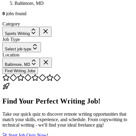
Baltimore, MD
0
jobs
found
Category
Sports Writing
Job Type
Select job type
Location
Baltimore, MD
Find Writing Jobs
Find Your Perfect Writing Job!
Take our quick quiz to discover remote writing opportunities that
match your skills, experience, and schedule. From copywriting to
technical writing - we'll find your ideal freelance gig!
🚀 Start Job Quiz Now!