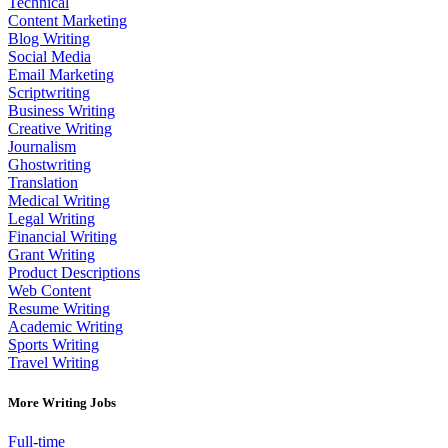
Technical
Content Marketing
Blog Writing
Social Media
Email Marketing
Scriptwriting
Business Writing
Creative Writing
Journalism
Ghostwriting
Translation
Medical Writing
Legal Writing
Financial Writing
Grant Writing
Product Descriptions
Web Content
Resume Writing
Academic Writing
Sports Writing
Travel Writing
More Writing Jobs
Full-time