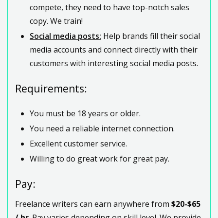
compete, they need to have top-notch sales
copy. We train!
Social media posts:
Help brands fill their social
media accounts and connect directly with their
customers with interesting social media posts.
Requirements:
You must be 18 years or older.
You need a reliable internet connection.
Excellent customer service.
Willing to do great work for great pay.
Pay:
Freelance writers can earn anywhere from
$20-$65
/ hr
. Pay varies depending on skill level. We provide