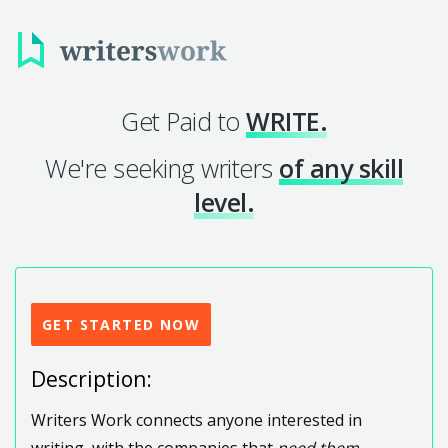
Get Paid to
WRITE.
We're seeking writers
of any skill
level.
GET STARTED NOW
Description:
Writers Work connects anyone interested in
writing, with the companies that
need them