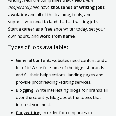
desperately.
We have
thousands of writing jobs
available
and all of the training, tools, and
support you need to land the best writing jobs.
Start a career as a freelance writer today, set your
own hours...and
work from home
.
Types of jobs available:
General Content:
websites need content and a
lot of it! Write for some of the biggest brands
and fill their help sections, landing pages and
provide proofreading /editing services.
Blogging:
Write interesting blogs for brands all
over the country. Blog about the topics that
interest you most.
Copywriting:
in order for companies to