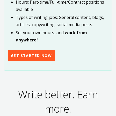
Hours: Part-time/Full-time/Contract positions
available
Types of writing jobs: General content, blogs,
articles, copywriting, social media posts.
Set your own hours...and
work from
anywhere!
GET STARTED NOW
Write better. Earn
more.