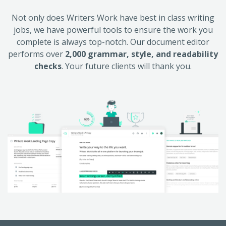
Not only does Writers Work have best in class writing
jobs, we have powerful tools to ensure the work you
complete is always top-notch. Our document editor
performs over
2,000 grammar, style, and readability
checks
. Your future clients will thank you.