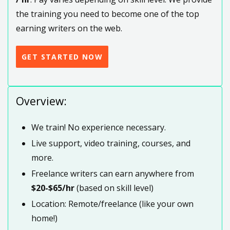
the training you need to become one of the top
earning writers on the web.
GET STARTED NOW
Overview:
We train! No experience necessary.
Live support, video training, courses, and
more.
Freelance writers can earn anywhere from
$20-$65/hr
(based on skill level)
Location: Remote/freelance (like your own
home!)