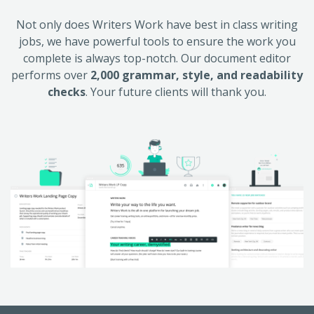
Not only does Writers Work have best in class writing
jobs, we have powerful tools to ensure the work you
complete is always top-notch. Our document editor
performs over
2,000 grammar, style, and readability
checks
. Your future clients will thank you.