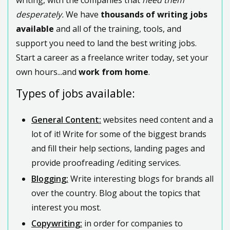
desperately.
We have
thousands of writing jobs
available
and all of the training, tools, and
support you need to land the best writing jobs.
Start a career as a freelance writer today, set your
own hours...and
work from home
.
Types of jobs available:
General Content:
websites need content and a
lot of it! Write for some of the biggest brands
and fill their help sections, landing pages and
provide proofreading /editing services.
Blogging:
Write interesting blogs for brands all
over the country. Blog about the topics that
interest you most.
Copywriting:
in order for companies to