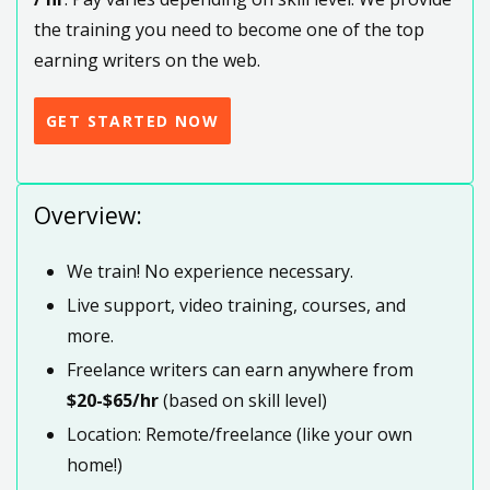
the training you need to become one of the top
earning writers on the web.
GET STARTED NOW
Overview:
We train! No experience necessary.
Live support, video training, courses, and
more.
Freelance writers can earn anywhere from
$20-$65/hr
(based on skill level)
Location: Remote/freelance (like your own
home!)