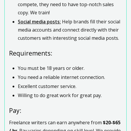
compete, they need to have top-notch sales
copy. We train!
Social media posts:
Help brands fill their social
media accounts and connect directly with their
customers with interesting social media posts.
Requirements:
You must be 18 years or older.
You need a reliable internet connection.
Excellent customer service.
Willing to do great work for great pay.
Pay:
Freelance writers can earn anywhere from
$20-$65
/ hr
. Pay varies depending on skill level. We provide