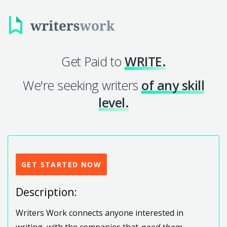
Get Paid to
WRITE.
We're seeking writers
of any skill
level.
GET STARTED NOW
Description:
Writers Work connects anyone interested in
writing, with the companies that
need them