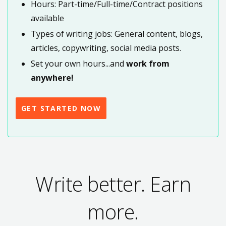
Hours: Part-time/Full-time/Contract positions
available
Types of writing jobs: General content, blogs,
articles, copywriting, social media posts.
Set your own hours...and
work from
anywhere!
GET STARTED NOW
Write better. Earn
more.