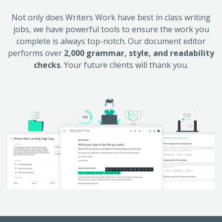
Not only does Writers Work have best in class writing
jobs, we have powerful tools to ensure the work you
complete is always top-notch. Our document editor
performs over
2,000 grammar, style, and readability
checks
. Your future clients will thank you.