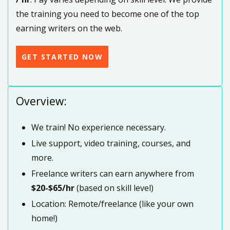
the training you need to become one of the top
earning writers on the web.
GET STARTED NOW
Overview:
We train! No experience necessary.
Live support, video training, courses, and
more.
Freelance writers can earn anywhere from
$20-$65/hr
(based on skill level)
Location: Remote/freelance (like your own
home!)