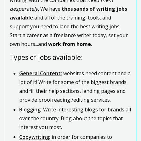
desperately.
We have
thousands of writing jobs
available
and all of the training, tools, and
support you need to land the best writing jobs.
Start a career as a freelance writer today, set your
own hours...and
work from home
.
Types of jobs available:
General Content:
websites need content and a
lot of it! Write for some of the biggest brands
and fill their help sections, landing pages and
provide proofreading /editing services.
Blogging:
Write interesting blogs for brands all
over the country. Blog about the topics that
interest you most.
Copywriting:
in order for companies to