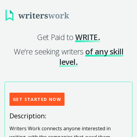
Get Paid to
WRITE.
We're seeking writers
of any skill
level.
GET STARTED NOW
Description:
Writers Work connects anyone interested in
writing, with the companies that
need them