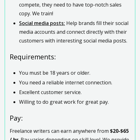
compete, they need to have top-notch sales
copy. We train!
Social media posts:
Help brands fill their social
media accounts and connect directly with their
customers with interesting social media posts.
Requirements:
You must be 18 years or older.
You need a reliable internet connection.
Excellent customer service.
Willing to do great work for great pay.
Pay:
Freelance writers can earn anywhere from
$20-$65
/ hr
. Pay varies depending on skill level. We provide