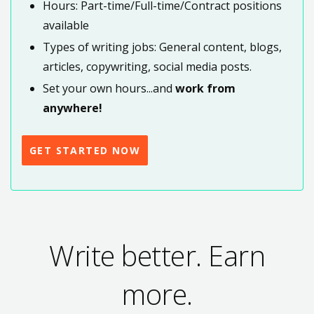
Hours: Part-time/Full-time/Contract positions
available
Types of writing jobs: General content, blogs,
articles, copywriting, social media posts.
Set your own hours...and
work from
anywhere!
GET STARTED NOW
Write better. Earn
more.