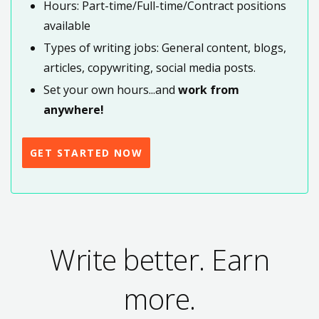
Hours: Part-time/Full-time/Contract positions
available
Types of writing jobs: General content, blogs,
articles, copywriting, social media posts.
Set your own hours...and
work from
anywhere!
GET STARTED NOW
Write better. Earn
more.