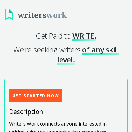
Get Paid to
WRITE.
We're seeking writers
of any skill
level.
GET STARTED NOW
Description:
Writers Work connects anyone interested in
writing, with the companies that
need them