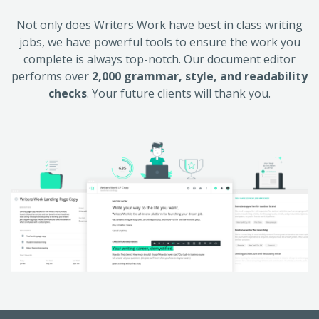
Not only does Writers Work have best in class writing
jobs, we have powerful tools to ensure the work you
complete is always top-notch. Our document editor
performs over
2,000 grammar, style, and readability
checks
. Your future clients will thank you.