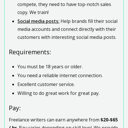
compete, they need to have top-notch sales
copy. We train!
Social media posts:
Help brands fill their social
media accounts and connect directly with their
customers with interesting social media posts.
Requirements:
You must be 18 years or older.
You need a reliable internet connection.
Excellent customer service.
Willing to do great work for great pay.
Pay:
Freelance writers can earn anywhere from
$20-$65
/ hr
. Pay varies depending on skill level. We provide