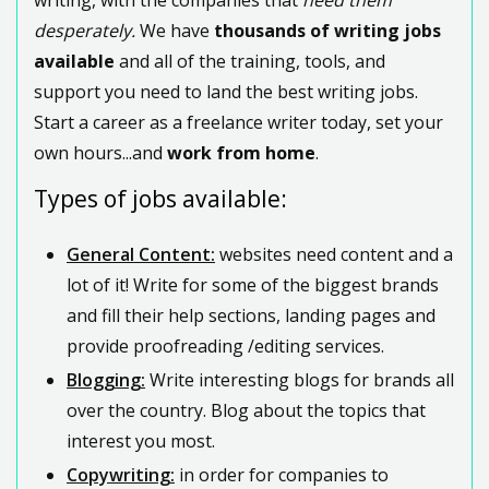
desperately.
We have
thousands of writing jobs
available
and all of the training, tools, and
support you need to land the best writing jobs.
Start a career as a freelance writer today, set your
own hours...and
work from home
.
Types of jobs available:
General Content:
websites need content and a
lot of it! Write for some of the biggest brands
and fill their help sections, landing pages and
provide proofreading /editing services.
Blogging:
Write interesting blogs for brands all
over the country. Blog about the topics that
interest you most.
Copywriting:
in order for companies to