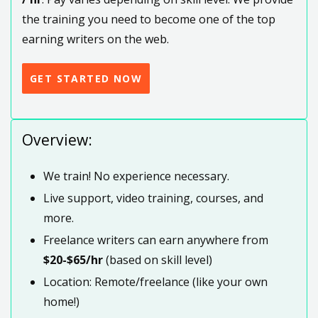
the training you need to become one of the top
earning writers on the web.
GET STARTED NOW
Overview:
We train! No experience necessary.
Live support, video training, courses, and
more.
Freelance writers can earn anywhere from
$20-$65/hr
(based on skill level)
Location: Remote/freelance (like your own
home!)