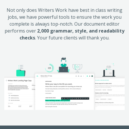
Not only does Writers Work have best in class writing
jobs, we have powerful tools to ensure the work you
complete is always top-notch. Our document editor
performs over
2,000 grammar, style, and readability
checks
. Your future clients will thank you.