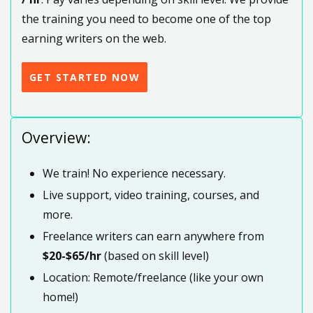
the training you need to become one of the top
earning writers on the web.
GET STARTED NOW
Overview:
We train! No experience necessary.
Live support, video training, courses, and
more.
Freelance writers can earn anywhere from
$20-$65/hr
(based on skill level)
Location: Remote/freelance (like your own
home!)