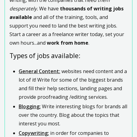
desperately.
We have
thousands of writing jobs
available
and all of the training, tools, and
support you need to land the best writing jobs.
Start a career as a freelance writer today, set your
own hours...and
work from home
.
Types of jobs available:
General Content:
websites need content and a
lot of it! Write for some of the biggest brands
and fill their help sections, landing pages and
provide proofreading /editing services.
Blogging:
Write interesting blogs for brands all
over the country. Blog about the topics that
interest you most.
Copywriting:
in order for companies to