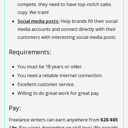
compete, they need to have top-notch sales
copy. We train!
Social media posts:
Help brands fill their social
media accounts and connect directly with their
customers with interesting social media posts.
Requirements:
You must be 18 years or older.
You need a reliable internet connection.
Excellent customer service.
Willing to do great work for great pay.
Pay:
Freelance writers can earn anywhere from
$20-$65
/ hr
. Pay varies depending on skill level. We provide