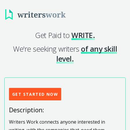
Get Paid to
WRITE.
We're seeking writers
of any skill
level.
GET STARTED NOW
Description:
Writers Work connects anyone interested in
writing, with the companies that
need them