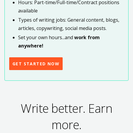
Hours: Part-time/Full-time/Contract positions
available
Types of writing jobs: General content, blogs,
articles, copywriting, social media posts.
Set your own hours...and
work from
anywhere!
GET STARTED NOW
Write better. Earn
more.