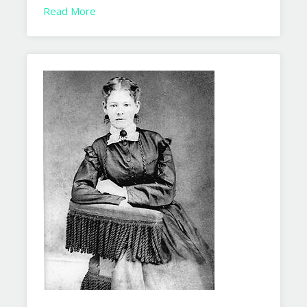
Read More