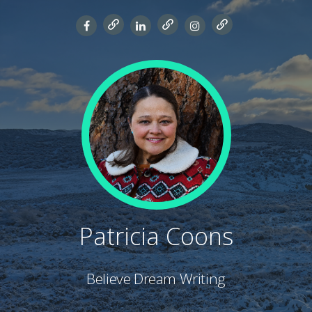
Patricia Coons
Believe Dream Writing