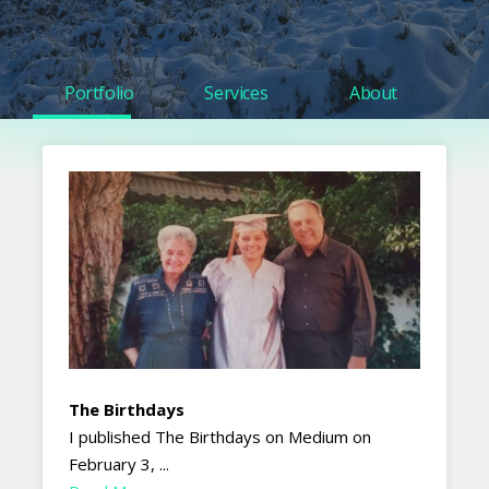
Portfolio
Services
About
The Birthdays
I published The Birthdays on Medium on
February 3, ...