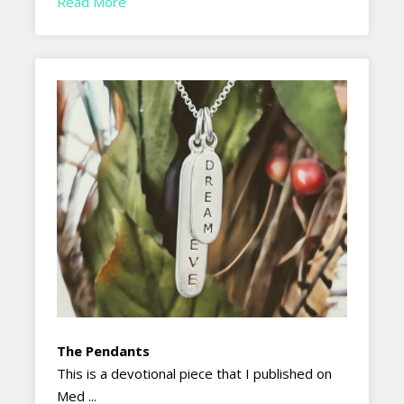
Read More
The Pendants
This is a devotional piece that I published on
Med ...