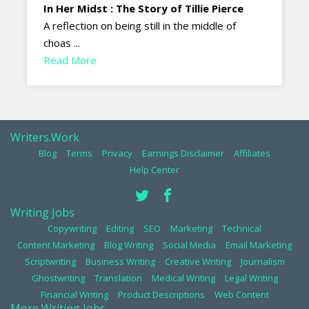
In Her Midst : The Story of Tillie Pierce
A reflection on being still in the middle of
choas ...
Read More
Writers.Work
Blog
Terms
Privacy
Earnings Disclaimer
Affiliates
Help Center
Writing Jobs
Copywriting
Editing
SEO
Marketing
Technical
Content Marketing
Blog Writing
Social Media
Email Marketing
Scriptwriting
Business Writing
Creative Writing
Journalism
Ghostwriting
Translation
Medical Writing
Legal Writing
Financial Writing
Product Descriptions
Web Content
More Writing Jobs