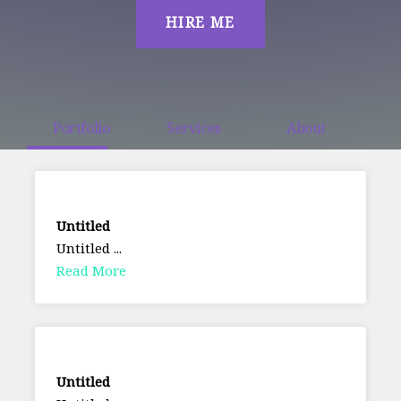
HIRE ME
Portfolio
Services
About
Untitled
Untitled ...
Read More
Untitled