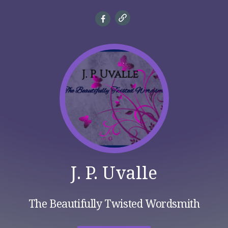
J. P. Uvalle
The Beautifully Twisted Wordsmith