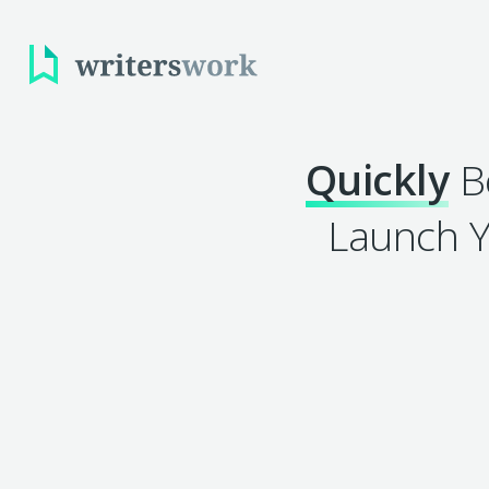
Quickly
Be
Launch Y