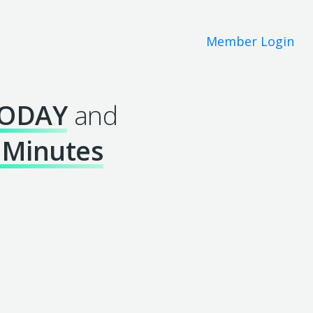
Member Login
ODAY
and
 Minutes