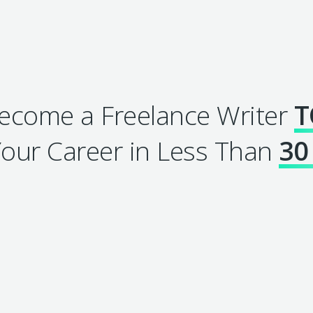
come a Freelance Writer
T
our Career in Less Than
30