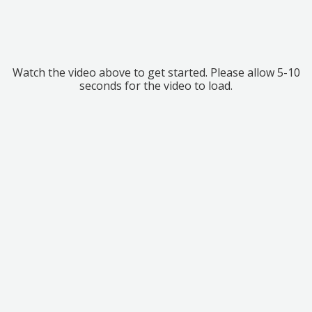
Watch the video above to get started. Please allow 5-10
seconds for the video to load.