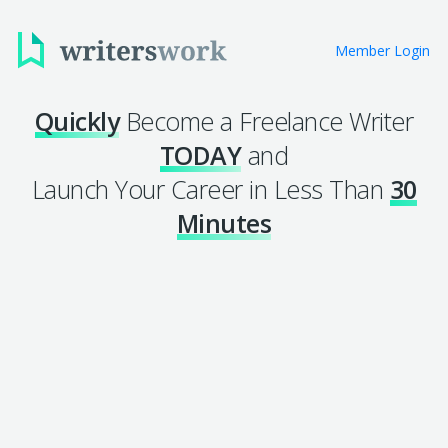
Member Login
Quickly
Become a Freelance Writer
TODAY
and
Launch Your Career in Less Than
30
Minutes